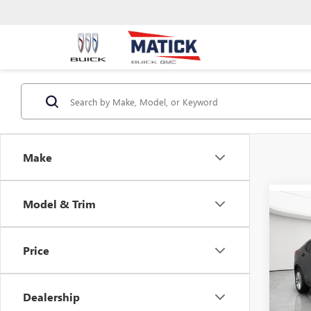
Make
Model & Trim
Co
USED
ENVI
Price
Mati
Retail 
VIN:
KL
Doc + 
Dealership
2,381