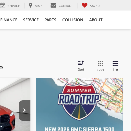
SERVICE
MAP
CONTACT
SAVED
FINANCE
SERVICE
PARTS
COLLISION
ABOUT
es
Sort
List
Grid
9
ICE
$116,995
AJC0033
+$314
Int.
$117,309