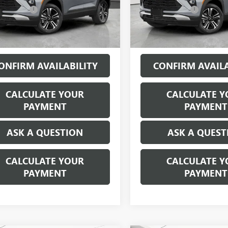
79MRSL1SB123088
Stock:
P17354
VIN:
KL79MRSL6SB064359
Stock:
CVR Fees:
+$314
Doc + CVR Fees:
9 mi
29,776 mi
Ext.
Int.
ne’s Price:
$23,309
Everyone’s Price:
ONFIRM AVAILABILITY
CONFIRM AVAILA
CALCULATE YOUR
CALCULATE Y
PAYMENT
PAYMENT
ASK A QUESTION
ASK A QUEST
CALCULATE YOUR
CALCULATE Y
PAYMENT
PAYMENT