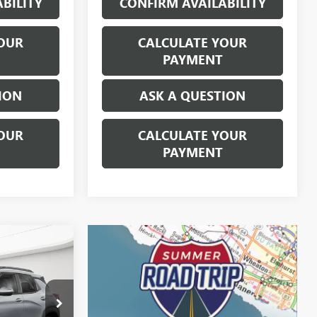
BILITY
CONFIRM AVAILABILITY
OUR
CALCULATE YOUR
PAYMENT
ION
ASK A QUESTION
OUR
CALCULATE YOUR
PAYMENT
9
ICE
$22,895