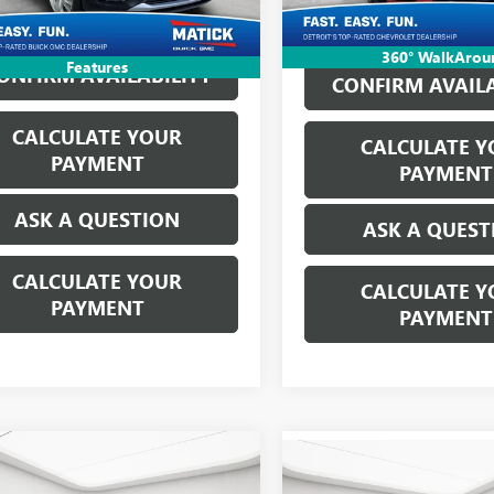
ne's Price:
$26,814
360° WalkArou
Features
ONFIRM AVAILABILITY
CONFIRM AVAILA
CALCULATE YOUR
CALCULATE Y
PAYMENT
PAYMENT
ASK A QUESTION
ASK A QUEST
CALCULATE YOUR
CALCULATE Y
PAYMENT
PAYMENT
mpare Vehicle
2026
CHEVROLET
$41,564
Compare Vehicle
WINDOW 
$28,61
USED
2026
BUICK
ERADO 1500
LT