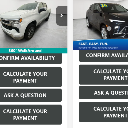
EVERYONE'S PRICE
ENCORE GX
EVERYONE'S PR
PREFERRE
Less
Less
ge Matick Chevrolet
Matick Buick GMC
ice:
$41,250
Retail Price:
CPKKEK1TZ106150
Stock:
AYT2916
VIN:
KL4AMCSL2TB065162
Stock
CVR Fees:
+$314
Doc + CVR Fees:
3 mi
Ext.
Int.
ne’s Price:
$41,564
1,420 mi
Everyone's Price:
360° WalkAround
CONFIRM AVAILA
ONFIRM AVAILABILITY
CALCULATE Y
CALCULATE YOUR
PAYMENT
PAYMENT
ASK A QUEST
ASK A QUESTION
CALCULATE Y
CALCULATE YOUR
PAYMENT
PAYMENT