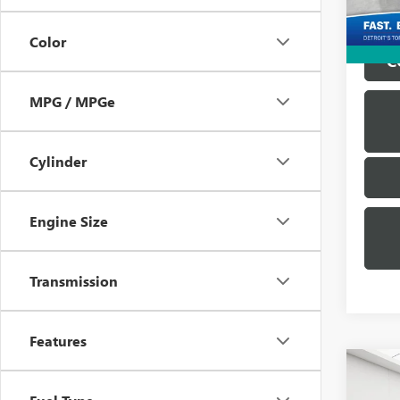
Everyo
Color
C
MPG / MPGe
Cylinder
Engine Size
Transmission
Features
Co
USED
SILV