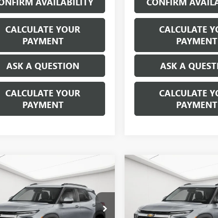
ONFIRM AVAILABILITY
CONFIRM AVAILA
CALCULATE YOUR
CALCULATE Y
PAYMENT
PAYMENT
ASK A QUESTION
ASK A QUEST
CALCULATE YOUR
CALCULATE Y
PAYMENT
PAYMENT
mpare Vehicle
Compare Vehicle
$23,309
$23,20
2025
CHEVROLET
USED
2025
CHEVROLET
LBLAZER
EVERYONE'S PRICE
LT
TRAILBLAZER
EVERYONE'S PR
LT
Less
Less
ge Matick Chevrolet
George Matick Chevrolet
ice:
$22,995
Sale Price: