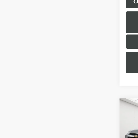
C
Co
USED
TRAI
Geor
Sale Pr