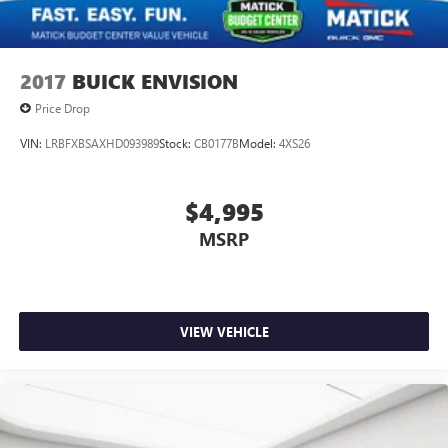
MI 48239
, or call
313-532-5018
to schedule your test
drive.
People. Driven. Thats Matick.
2017
BUICK ENVISION
Price Drop
VIN:
LRBFXBSAXHD093989
Stock:
CB0177B
Model:
4XS26
$4,995
MSRP
VIEW VEHICLE