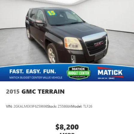
2015
GMC TERRAIN
VIN:
2GKALMEK9F6259698
Stock:
Z55868A
Model:
TLF26
$8,200