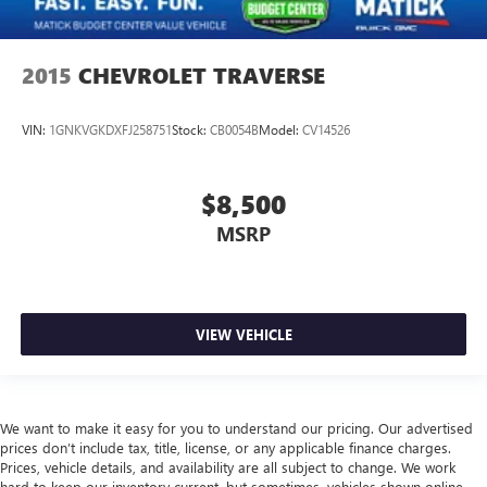
2015
CHEVROLET TRAVERSE
VIN:
1GNKVGKDXFJ258751
Stock:
CB0054B
Model:
CV14526
$8,500
MSRP
VIEW VEHICLE
We want to make it easy for you to understand our pricing. Our advertised
prices don’t include tax, title, license, or any applicable finance charges.
Prices, vehicle details, and availability are all subject to change. We work
hard to keep our inventory current, but sometimes, vehicles shown online