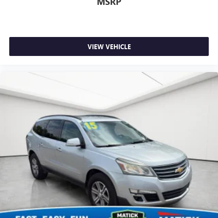
MSRP
VIEW VEHICLE