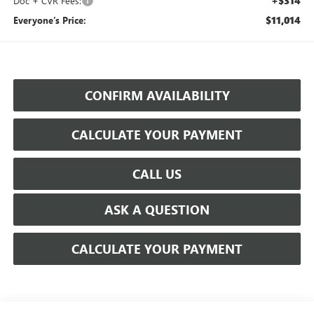
+$314
Doc + CVR Fees:
$11,014
Everyone’s Price:
CONFIRM AVAILABILITY
CALCULATE YOUR PAYMENT
CALL US
ASK A QUESTION
CALCULATE YOUR PAYMENT