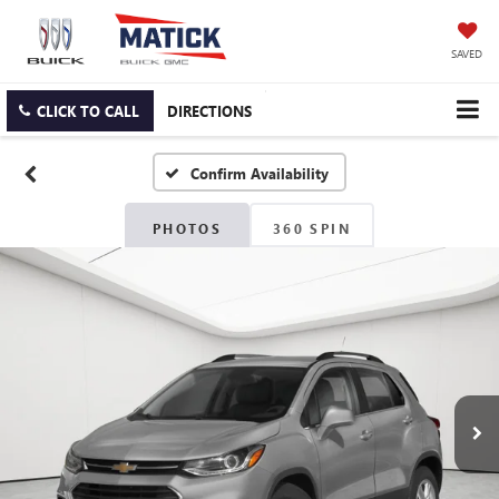
SAVED
CLICK TO CALL
DIRECTIONS
Confirm Availability
PHOTOS
360 SPIN