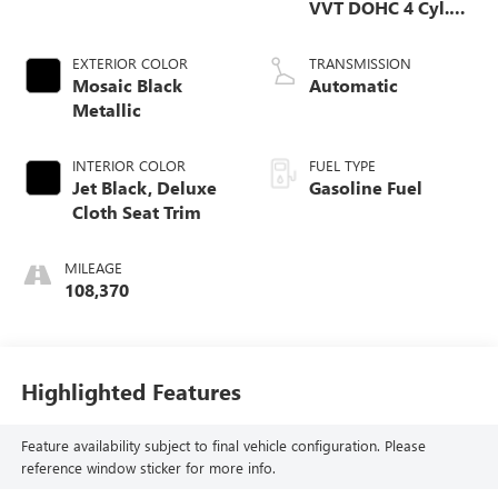
VVT DOHC 4 Cyl.
Engine
EXTERIOR COLOR
TRANSMISSION
Mosaic Black
Automatic
Metallic
INTERIOR COLOR
FUEL TYPE
Jet Black, Deluxe
Gasoline Fuel
Cloth Seat Trim
MILEAGE
108,370
Highlighted Features
Feature availability subject to final vehicle configuration. Please
reference window sticker for more info.