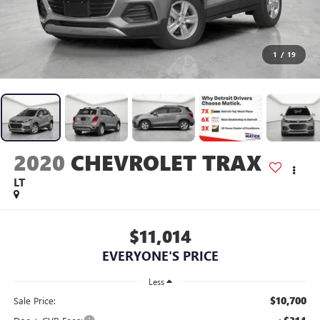
1
/
19
2020
CHEVROLET TRAX
LT
$11,014
EVERYONE'S PRICE
Less
$10,700
Sale Price: