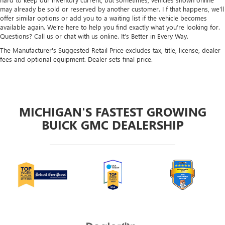
may already be sold or reserved by another customer. I f that happens, we’ll
offer similar options or add you to a waiting list if the vehicle becomes
available again. We’re here to help you find exactly what you’re looking for.
Questions? Call us or chat with us online. It’s Better in Every Way.
The Manufacturer's Suggested Retail Price excludes tax, title, license, dealer
fees and optional equipment. Dealer sets final price.
MICHIGAN'S FASTEST GROWING
BUICK GMC DEALERSHIP