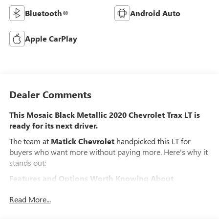
Bluetooth®
Android Auto
Apple CarPlay
Dealer Comments
This Mosaic Black Metallic 2020 Chevrolet Trax LT is
ready for its next driver.
The team at
Matick Chevrolet
handpicked this LT for
buyers who want more without paying more. Here's why it
stands out:
Features and Options Worth Knowing About
This Chevrolet Trax comes loaded with the details that
Read More...
make every drive better:
PREFERRED EQUIPMENT GROUP 1LT