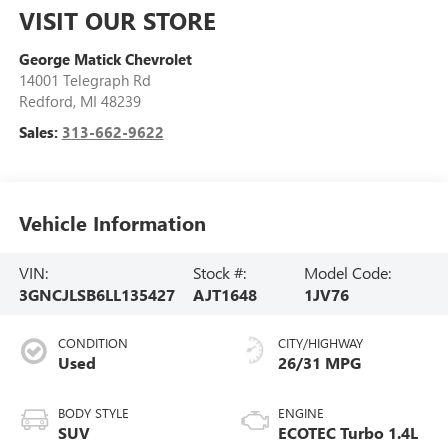
VISIT OUR STORE
George Matick Chevrolet
14001 Telegraph Rd
Redford
,
MI
48239
Sales:
313-662-9622
Vehicle Information
VIN:
Stock #:
Model Code:
3GNCJLSB6LL135427
AJT1648
1JV76
CONDITION
CITY/HIGHWAY
Used
26/31 MPG
BODY STYLE
ENGINE
SUV
ECOTEC Turbo 1.4L