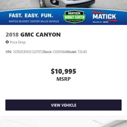
The vehicle is equipped with a system that senses,
Front Vented Discs, Brake Assist, Hill Hold Control and
and then prepares, the vehicle and/or occupants, for
Electric Parking Brake
an impending forward collision.
Lithium Ion (li-Ion) Traction Battery 0.43 kWh Capacity
TECHNOLOGY AND TELEMATICS
Without the need for a manufacturer specific app to
2018
GMC CANYON
be installed on the smart device, the vehicle
Price Drop
infotainment system can access and control functions
of a smart device physically plugged-into the vehicle.
VIN:
1GTG5CEN5J1227072
Stock:
CG0556A
Model:
T2U43
$10,995
Why Buy From Matick Toyota?
MSRP
Straight answers and honest pricing
- what you
VIEW VEHICLE
see is what you get
Full vehicle history upfront
, so you buy with
confidence