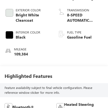
EXTERIOR COLOR
TRANSMISSION
Bright White
8-SPEED
Clearcoat
AUTOMATIC
(8HP75)
INTERIOR COLOR
FUEL TYPE
Black
Gasoline Fuel
MILEAGE
109,384
Highlighted Features
Feature availability subject to final vehicle configuration. Please
reference window sticker for more info.
Heated Steering
Bluetooth®