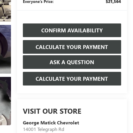
$21,564
Everyone’s Price:
CONFIRM AVAILABILITY
CALCULATE YOUR PAYMENT
ASK A QUESTION
CALCULATE YOUR PAYMENT
VISIT OUR STORE
George Matick Chevrolet
14001 Telegraph Rd