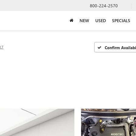
800-224-2570
NEW
USED
SPECIALS
LT
Confirm Availabi