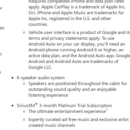
Requires compatible iPhone and data plan rates
apply. Apple CarPlay is a trademark of Apple Inc.
or
Siri, iPhone and Apple Music are trademarks for
Apple Inc, registered in the U.S. and other
countries.
ces
Vehicle user interface is a product of Google and it
terms and privacy statements apply. To use
Android Auto on your car display, you'll need an
Android phone running Android 6 or higher, an
3
s
active data plan, and the Android Auto app. Google
Android and Android Auto are trademarks of
Google LLC.
s
6-speaker audio system
Speakers are positioned throughout the cabin for
outstanding sound quality and an enjoyable
listening experience
®
SiriusXM
3-month Platinum Trial Subscription
1
The ultimate entertainment experience
Expertly curated ad-free music and exclusive artist
created music channels