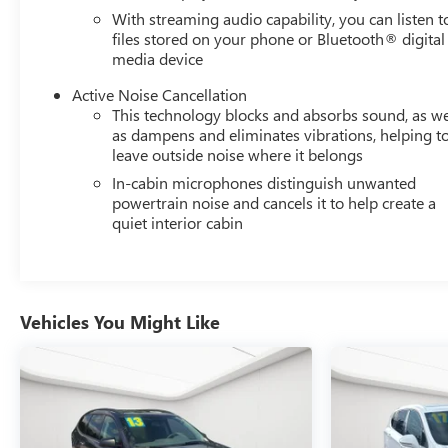
FLOOR LINER PACKAGE, LPO, WHEEL LOCKS, LIFTGATE,
With streaming audio capability, you can listen t
REAR POWER, NOT EQUIPPED WITH DRIVER AND
files stored on your phone or Bluetooth® digital
FRONT PASSENGER HEATED SEATS, SEATS, HEATED
media device
DRIVER AND FRONT PASSENGER, LPO, ALL-WEATHER
FLOOR LINERS, STEERING WHEEL, LEATHER-WRAPPED
Active Noise Cancellation
3-SPOKE, REMOTE START, AIR CONDITIONING, DUAL-
This technology blocks and absorbs sound, as we
ZONE AUTOMATIC CLIMATE CONTROL, LPO,
as dampens and eliminates vibrations, helping t
leave outside noise where it belongs
INTEGRATED CARGO LINER, FRONT AND REAR PARK
ASSIST, LANE CHANGE ALERT WITH SIDE BLIND ZONE
In-cabin microphones distinguish unwanted
ALERT, REAR CROSS TRAFFIC ALERT
powertrain noise and cancels it to help create a
quiet interior cabin
SAFETY AND SECURITY
The vehicle is equipped with a system that senses,
and then prepares, the vehicle and/or occupants,
for an impending forward collision.
Vehicles You Might Like
The vehicle constantly monitors the roadway in
front of the vehicle and identifies and tracks
pedestrians on an interior display. If the system
determines a likely impact, it will automatically
take preventative steps to avoid hitting the
pedestrian.