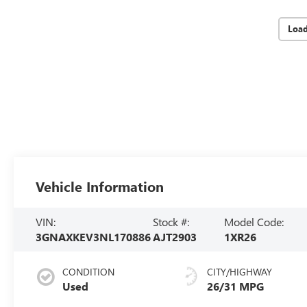
Loa
Vehicle Information
VIN:
Stock #:
Model Code:
3GNAXKEV3NL170886
AJT2903
1XR26
CONDITION
CITY/HIGHWAY
Used
26/31 MPG