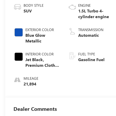
BODY STYLE
ENGINE
SUV
1.5L Turbo 4-
cylinder engine
EXTERIOR COLOR
TRANSMISSION
Blue Glow
Automatic
Metallic
INTERIOR COLOR
FUEL TYPE
Jet Black,
Gasoline Fuel
Premium Cloth
Seat Trim
MILEAGE
21,894
Dealer Comments