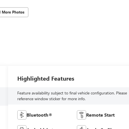
d More Photos
Highlighted Features
Feature availability subject to final vehicle configuration. Please
reference window sticker for more info.
Bluetooth®
Remote Start