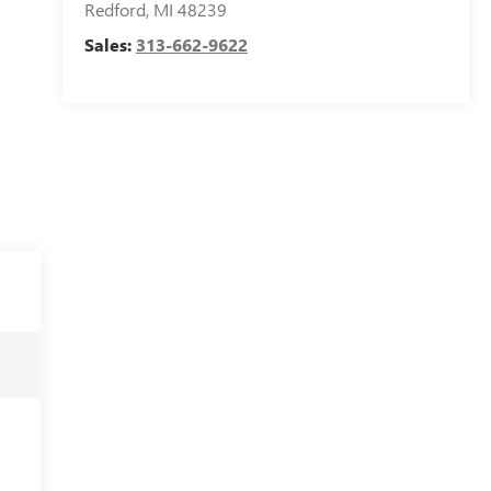
Redford
,
MI
48239
Sales:
313-662-9622