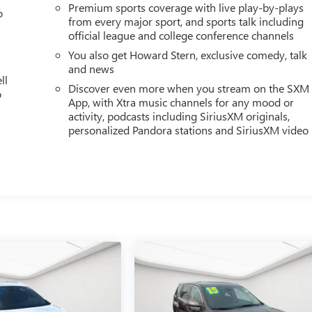
Premium sports coverage with live play-by-plays
o
from every major sport, and sports talk including
official league and college conference channels
You also get Howard Stern, exclusive comedy, talk
and news
ll
Discover even more when you stream on the SXM
o
App, with Xtra music channels for any mood or
activity, podcasts including SiriusXM originals,
personalized Pandora stations and SiriusXM video