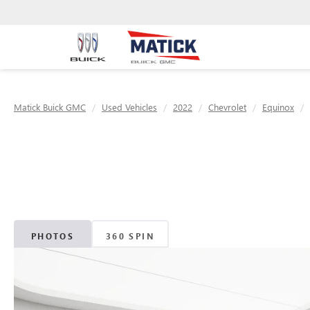
Matick Buick GMC
Used Vehicles
2022
Chevrolet
Equinox
PHOTOS
360 SPIN