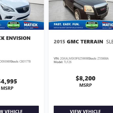
CK ENVISION
SL
2015
GMC TERRAIN
VIN:
2GKALMEK9F6259698
Stock:
Z55868A
D093989
Stock:
CB0177B
Model:
TLF26
$8,200
$4,995
MSRP
MSRP
W VEHICLE
VIEW VEHICLE