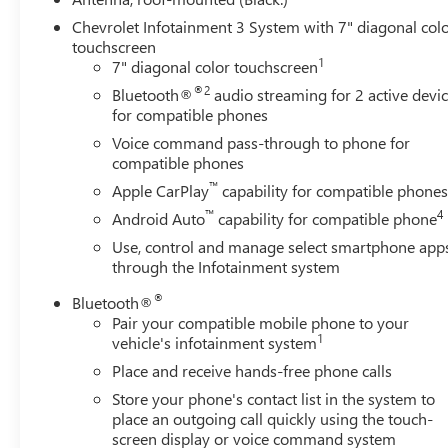
Rear Cross Traffic Alert
Chevrolet Infotainment 3 System with 7" diagonal col
Lane Change Alert with Side Blind Zone Alert
touchscreen
1
7" diagonal color touchscreen
PREFERRED EQUIPMENT GROUP 1LT
®2
Bluetooth®
audio streaming for 2 active devi
FLOOR LINER PACKAGE ($325 VALUE)
for compatible phones
Integrated Cargo Liner
Voice command pass-through to phone for
All-Weather Floor Liners
compatible phones
EMISSIONS, FEDERAL REQUIREMENTS, ENGINE, 1.5L
™
Apple CarPlay
capability for compatible phone
TURBO DOHC 4-CYLINDER, SIDI, VVT, TRANSMISSION,
™
4
Android Auto
capability for compatible phone
6-SPEED AUTOMATIC, ELECTRONICALLY-CONTROLLED
Use, control and manage select smartphone app
WITH OVERDRIVE, AXLE, 3.50 FINAL DRIVE RATIO,
through the Infotainment system
WHEELS, 17" (43.2 CM) ALUMINUM, TIRES, P225/65R17
ALL-SEASON BLACKWALL, BLUE GLOW METALLIC,
®
Bluetooth®
SEATS, FRONT BUCKET, JET BLACK, PREMIUM CLOTH
Pair your compatible mobile phone to your
SEAT TRIM, AUDIO SYSTEM, CHEVROLET
1
vehicle's infotainment system
INFOTAINMENT 3 SYSTEM, 7" DIAGONAL COLOR
Place and receive hands-free phone calls
TOUCHSCREEN, AM/FM STEREO., CONFIDENCE &
Store your phone's contact list in the system to
CONVENIENCE PACKAGE, DRIVER CONVENIENCE
place an outgoing call quickly using the touch-
PACKAGE, DRIVER CONFIDENCE II PACKAGE, LPO,
screen display or voice command system