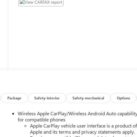
Package
Safety-interior
Safety-mechanical
Options
Wireless Apple CarPlay/Wireless Android Auto capabilit
for compatible phones
Apple CarPlay vehicle user interface is a product o
Apple and its terms and privacy statements apply.