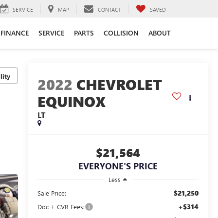
SERVICE
MAP
CONTACT
SAVED
FINANCE
SERVICE
PARTS
COLLISION
ABOUT
lity
2022
CHEVROLET
EQUINOX
LT
$21,564
EVERYONE'S PRICE
Less
$21,250
Sale Price:
+$314
Doc + CVR Fees: