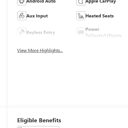
Android Auto
Apple CarPlay
Aux Input
Heated Seats
Power
Keyless Entry
Tailgate/Liftgate
View More Highlights...
Eligible Benefits