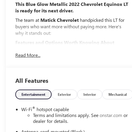
This Blue Glow Metallic 2022 Chevrolet Equinox LT
is ready for its next driver.
The team at
Matick Chevrolet
handpicked this LT for
buyers who want more without paying more. Here's
why it stands out:
Features and Options Worth Knowing About
This Chevrolet Equinox comes loaded with the details
Read More...
that make every drive better:
CONFIDENCE AND CONVENIENCE PACKAGE
($1,795 VALUE)
DRIVER CONVENIENCE PACKAGE
All Features
Remote Start
Dual Zone Automatic Climate Control
Entertainment
Exterior
Interior
Mechanical
Heated Driver and Front Passenger Seats
3-Spoke Leather-Wrapped Steering Wheel
®
Wi-Fi
hotspot capable
Rear Power Liftgate
Terms and limitations apply. See
onstar.com
or
dealer for details.
DRIVER CONFIDENCE II PACKAGE
Front and Rear Park Assist
Antenna, roof-mounted (Black.)