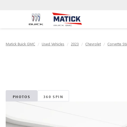
Matick Buick GMC
Used Vehicles
2023
Chevrolet
Corvette St
PHOTOS
360 SPIN