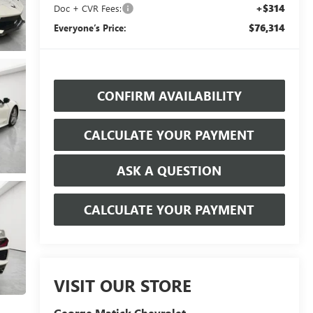
+$314
Doc + CVR Fees:
$76,314
Everyone’s Price:
CONFIRM AVAILABILITY
CALCULATE YOUR PAYMENT
ASK A QUESTION
CALCULATE YOUR PAYMENT
VISIT OUR STORE
George Matick Chevrolet