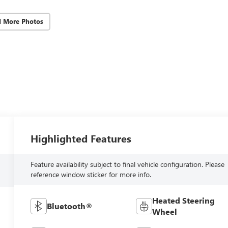
d More Photos
Highlighted Features
Feature availability subject to final vehicle configuration. Please
reference window sticker for more info.
Heated Steering
Bluetooth®
Wheel