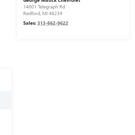
14001 Telegraph Rd
Redford
,
MI
48239
Sales:
313-662-9622