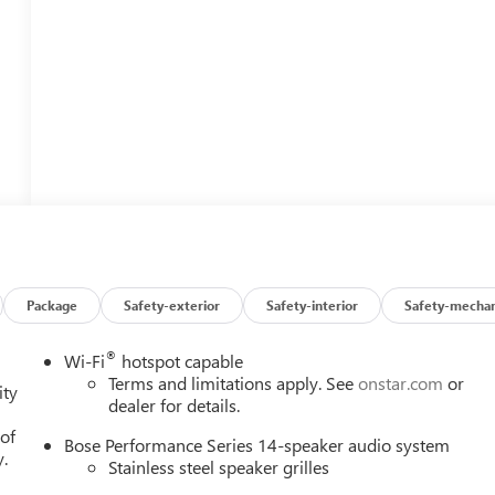
Package
Safety-exterior
Safety-interior
Safety-mechan
®
Wi-Fi
hotspot capable
Terms and limitations apply. See
onstar.com
or
ity
dealer for details.
 of
Bose Performance Series 14-speaker audio system
y.
Stainless steel speaker grilles