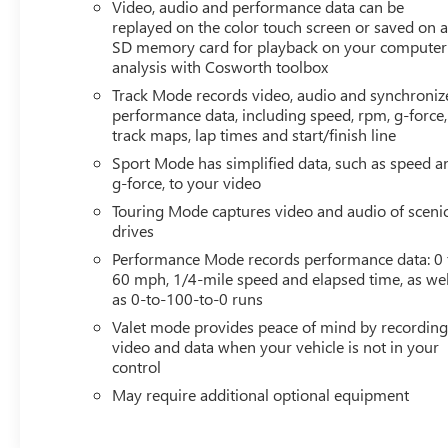
Video, audio and performance data can be
AUDIO SYSTEM, CHEVROLET INFOTAINMENT 3
replayed on the color touch screen or saved on 
PREMIUM SYSTEM WITH CONNECTED NAVIGATION,
SD memory card for playback on your computer
SEAT BELT COLOR, TENSION BLUE, Z51 PERFORMANCE
analysis with Cosworth toolbox
PACKAGE, DIFFERENTIAL, ELECTRONIC LIMITED-SLIP,
Track Mode records video, audio and synchroniz
REAR AXLE, PERFORMANCE RATIO, COOLING SYSTEM,
performance data, including speed, rpm, g-force,
HEAVY-DUTY, SUSPENSION, Z51 PERFORMANCE WITH
track maps, lap times and start/finish line
MAGNETIC SELECTIVE RIDE CONTROL, FRONT LIFT
Sport Mode has simplified data, such as speed a
ADJUSTABLE HEIGHT WITH MEMORY, BRAKES, Z51
g-force, to your video
PERFORMANCE, EXHAUST, PERFORMANCE, BODY-
Touring Mode captures video and audio of sceni
COLOR DUAL ROOF PACKAGE, SPOILER, REAR, Z51,
drives
HEADLAMP CONTROL, AUTOMATIC LEVELING SYSTEM,
Performance Mode records performance data: 0 
LPO, ROOF PANEL STORAGE POUCH, PERFORMANCE
60 mph, 1/4-mile speed and elapsed time, as wel
TRACTION MANAGEMENT Safety and Security The
as 0-to-100-to-0 runs
vehicle is equipped with a camera that displays an image
Valet mode provides peace of mind by recordin
of the area behind the vehicle on an interior
video and data when your vehicle is not in your
display.Technology and Telematics Without the need for
control
a manufacturer specific app to be installed on the smart
device, the vehicle infotainment system can access and
May require additional optional equipment
control functions of a smart device physically plugged-
into the vehicle. Apple CarPlay/Android Auto smart