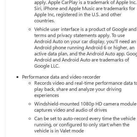
DisplayHD Front and Rear Vision CamerasZ51
apply. Apple CarPlay is a trademark of Apple Inc.
Siri, iPhone and Apple Music are trademarks for
Performance Package ($6,345 value)Z51 Performance
Apple Inc, registered in the U.S. and other
SuspensionElectronic Limited-Slip
countries.
DifferentialPerformance Rear Axle RatioZ51
Performance BrakesPerformance Exhaust with Stainless-
Vehicle user interface is a product of Google and 
terms and privacy statements apply. To use
Steel TipsRear Z51 SpoilerHeavy-Duty Cooling
Android Auto on your car display, you'll need an
System245/35ZR19 Front and 305/30ZR20 Rear
Android phone running Android 6 or higher, an
Blackwall TiresBody Color Dual Roof Package ($1,995
active data plan, and the Android Auto app. Goog
value)Transparent Removable Roof PanelBody-Color
Android and Android Auto are trademarks of
Removable Roof PanelRoof Panel Storage Pouch
Google LLC.
EMISSIONS, FEDERAL REQUIREMENTS, 50-STATE
CERTIFIED, ENGINE, 6.2L V8 DI, HIGH-OUTPUT,
Performance data and video recorder
TRANSMISSION, 8-SPEED DUAL CLUTCH, INCLUDES
Records video and real-time performance data t
play back, share and analyze your driving
MANUAL AND AUTO MODES, WHEELS, 19" X 8.5" (48.3
experiences
CM X 21.6 CM) FRONT AND 20" X 11" (50.8 CM X 27.9
CM) REAR 5-OPEN-SPOKE BRIGHT SILVER-PAINTED
Windshield-mounted 1080p HD camera module
ALUMINUM, TIRES, 245/35ZR19 FRONT AND
captures video and audio of drives
305/30ZR20 REAR, BLACKWALL, HIGH PERFORMANCE,
Can be set to auto-record every time the vehicle 
ARCTIC WHITE, SEATS, COMPETITION SPORT BUCKET,
running, or configured to only start when the
TENSION BLUE/TWILIGHT BLUE DIPPED, NAPA LEATHER
vehicle is in Valet mode
SEATING SURFACES WITH PERFORATED INSERTS,