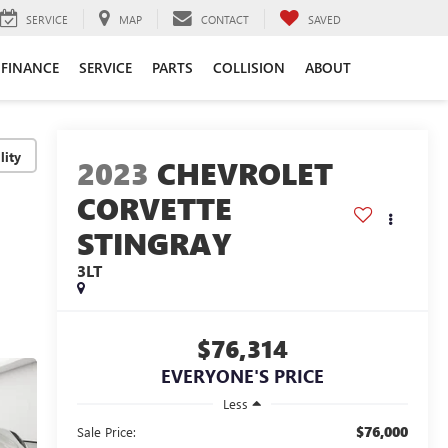
SERVICE
MAP
CONTACT
SAVED
FINANCE
SERVICE
PARTS
COLLISION
ABOUT
lity
2023
CHEVROLET
CORVETTE
STINGRAY
3LT
$76,314
EVERYONE'S PRICE
Less
$76,000
Sale Price: