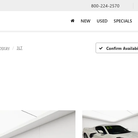
800-224-2570
NEW
USED
SPECIALS
ingray
3LT
Confirm Availabi