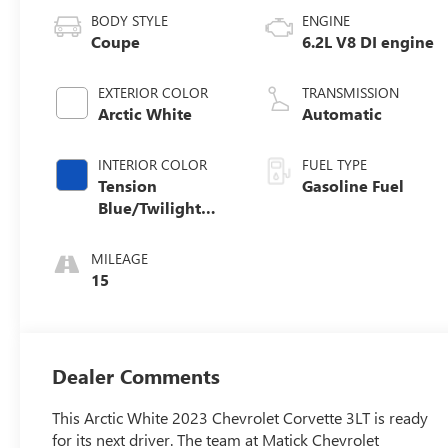
BODY STYLE
ENGINE
Coupe
6.2L V8 DI engine
EXTERIOR COLOR
TRANSMISSION
Arctic White
Automatic
INTERIOR COLOR
FUEL TYPE
Tension
Gasoline Fuel
Blue/Twilight
Blue Dipped,
Napa Leather
MILEAGE
Seating Surfaces
15
With Perforated
Inserts
Dealer Comments
This Arctic White 2023 Chevrolet Corvette 3LT is ready
for its next driver. The team at Matick Chevrolet