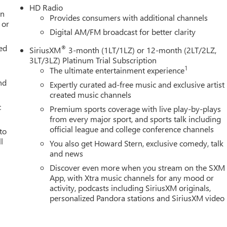
HD Radio
an
Provides consumers with additional channels
 or
Digital AM/FM broadcast for better clarity
ed
®
SiriusXM
3-month (1LT/1LZ) or 12-month (2LT/2LZ,
3LT/3LZ) Platinum Trial Subscription
1
The ultimate entertainment experience
nd
Expertly curated ad-free music and exclusive artist
created music channels
c
Premium sports coverage with live play-by-plays
from every major sport, and sports talk including
official league and college conference channels
to
l
You also get Howard Stern, exclusive comedy, talk
and news
g
Discover even more when you stream on the SXM
App, with Xtra music channels for any mood or
activity, podcasts including SiriusXM originals,
personalized Pandora stations and SiriusXM video