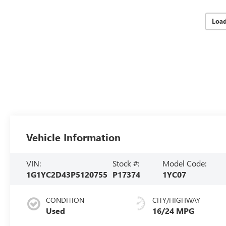
Loa
Vehicle Information
VIN:
Stock #:
Model Code:
1G1YC2D43P5120755
P17374
1YC07
CONDITION
CITY/HIGHWAY
Used
16/24 MPG