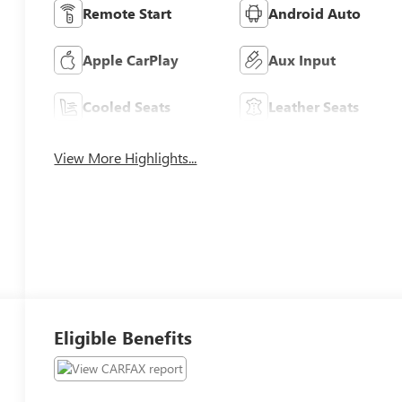
Remote Start
Android Auto
Apple CarPlay
Aux Input
Cooled Seats
Leather Seats
View More Highlights...
Eligible Benefits