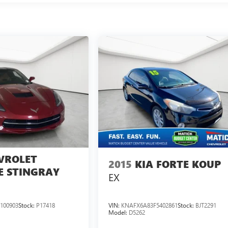
VROLET
2015
KIA FORTE KOUP
E STINGRAY
EX
100903
Stock:
P17418
VIN:
KNAFX6A83F5402861
Stock:
BJT2291
Model:
D5262