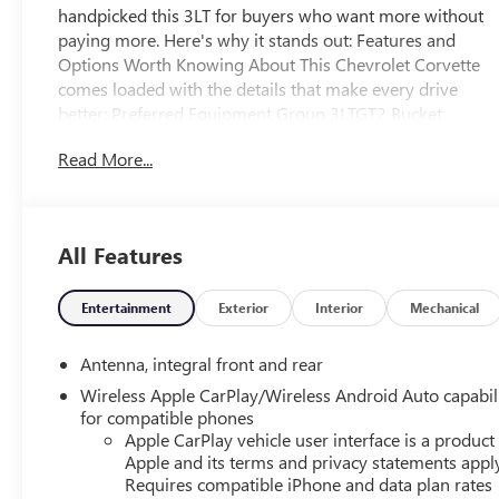
handpicked this 3LT for buyers who want more without
paying more. Here's why it stands out: Features and
Options Worth Knowing About This Chevrolet Corvette
comes loaded with the details that make every drive
better: Preferred Equipment Group 3LTGT2 Bucket
SeatsDriver Power Bolster Seat AdjusterPassenger Power
Read More...
Bolster Seat AdjusterPower Driver Lumbar Control Seat
Adjuster2 Cargo NetsMemory Driver and Passenger
Convenience PackagePower Passenger Lumbar Control
Seat AdjusterRear Camera MirrorPower-Adjustable
All Features
Outside Heated MirrorsCustom Leather Wrapped
Interior PackageChevrolet Infotainment 3 Premium
System RadioSueded Microfiber-Wrapped Upper
Entertainment
Exterior
Interior
Mechanical
Interior Trim PackageWireless Charging For
DevicesHeated Steering WheelHeated and Vented Driver
Antenna, integral front and rear
and Passenger SeatsRear Cross Traffic AlertSide Blind
Wireless Apple CarPlay/Wireless Android Auto capabil
Zone AlertUniversal Home RemotePerformance Data
for compatible phones
and Video RecorderElectrical Theft Deterrent
Apple CarPlay vehicle user interface is a product
SystemVehicle Inclination Theft Deterrent SensorVehicle
Apple and its terms and privacy statements appl
Interior Movement Theft Deterrent SensorHead-Up
Requires compatible iPhone and data plan rates