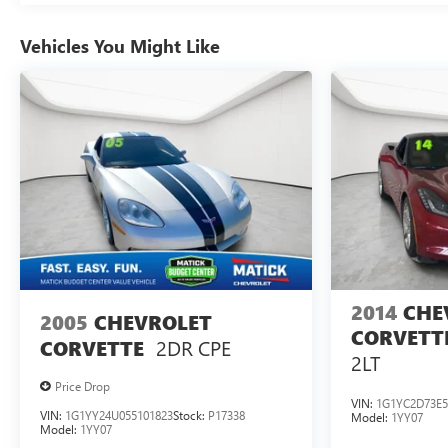
device wireless mirroring Wireless Apple
CarPlay/Wireless Android Auto smart device wireless
Vehicles You Might Like
mirroring Mobile devices can wirelessly connect to the
internet through the vehicle's private mobile network.
Why Buy From Matick Chevrolet? Straight answers and
honest pricing - what you see is what you get Full
vehicle history upfront, so you buy with confidence
Financing options for every credit situation Simple, fast
paperwork - you'll spend less time at a desk This is How
Detroit Drives. Contact Matick Toyota today for current
availability, financing options, trade-in values, or a
personalized video walk-around of this vehicle. Visit
Matick Chevrolet at 14001 Telegraph Rd Redford MI
48239, or call 313-532-5018 to schedule your test drive.
2014
CHE
People. Driven. Thats Matick.
2005
CHEVROLET
CORVETT
2DR CPE
CORVETTE
2LT
Price Drop
VIN:
1G1YC2D73E5
VIN:
1G1YY24U055101823
Stock:
P17338
Model:
1YY07
Model:
1YY07