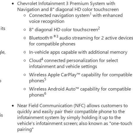
Chevrolet Infotainment 3 Premium System with
Navigation and 8" diagonal HD color touchscreen
1
Connected navigation system
with enhanced
voice recognition
its
2
8" diagonal HD color touchscreen
®3
Bluetooth®
audio streaming for 2 active device
for compatible phones
le,
In-vehicle apps capable with additional memory
4
Cloud
connected personalization for select
infotainment and vehicle settings
Wireless Apple CarPlay™ capability for compatible
5
o
phones
Wireless Android Auto™ capability for compatible
6
phones
Near Field Communication (NFC) allows customers to
quickly and easily pair their compatible phone to the
is
infotainment system by simply holding it up to the
vehicle's infotainment screen; also known as "one-touch
pairing"