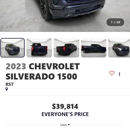
1
/
60
2023
CHEVROLET
SILVERADO 1500
RST
$39,814
EVERYONE'S PRICE
Less