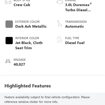
®
Crew Cab
3.0L Duramax
Turbo Diesel
engine
EXTERIOR COLOR
TRANSMISSION
Dark Ash Metallic
Automatic
INTERIOR COLOR
FUEL TYPE
Jet Black, Cloth
Diesel Fuel
Seat Trim
MILEAGE
40,027
Highlighted Features
Feature availability subject to final vehicle configuration. Please
reference window sticker for more info.