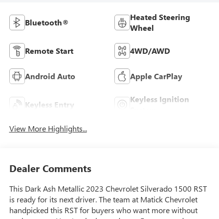
Heated Steering
Bluetooth®
Wheel
Remote Start
4WD/AWD
Android Auto
Apple CarPlay
Keyless Ignition
Keyless Entry
System
View More Highlights...
Dealer Comments
This Dark Ash Metallic 2023 Chevrolet Silverado 1500 RST
is ready for its next driver. The team at Matick Chevrolet
handpicked this RST for buyers who want more without