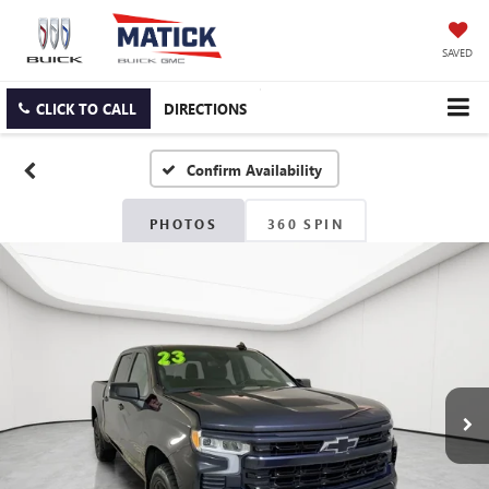
SAVED
CLICK TO CALL
DIRECTIONS
Confirm Availability
PHOTOS
360 SPIN