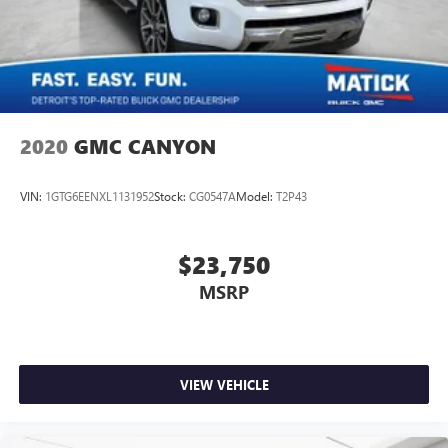
2020
GMC CANYON
VIN:
1GTG6EENXL1131952
Stock:
CG0547A
Model:
T2P43
$23,750
MSRP
VIEW VEHICLE