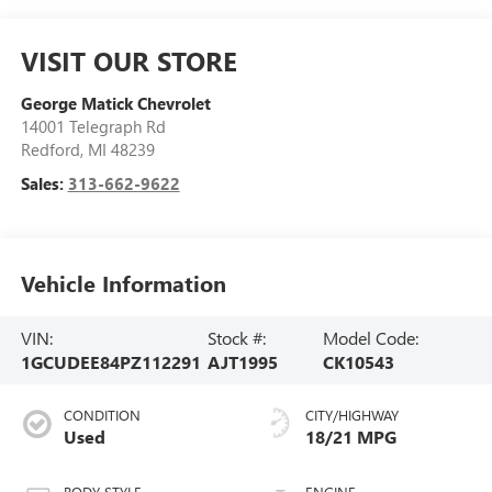
VISIT OUR STORE
George Matick Chevrolet
14001 Telegraph Rd
Redford
,
MI
48239
Sales:
313-662-9622
Vehicle Information
VIN:
Stock #:
Model Code:
1GCUDEE84PZ112291
AJT1995
CK10543
CONDITION
CITY/HIGHWAY
Used
18/21 MPG
BODY STYLE
ENGINE