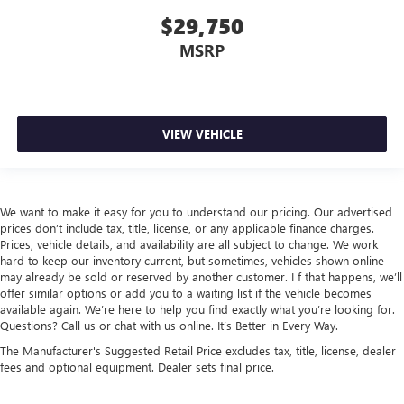
$29,750
MSRP
VIEW VEHICLE
We want to make it easy for you to understand our pricing. Our advertised
prices don’t include tax, title, license, or any applicable finance charges.
Prices, vehicle details, and availability are all subject to change. We work
hard to keep our inventory current, but sometimes, vehicles shown online
may already be sold or reserved by another customer. I f that happens, we’ll
offer similar options or add you to a waiting list if the vehicle becomes
available again. We’re here to help you find exactly what you’re looking for.
Questions? Call us or chat with us online. It’s Better in Every Way.
The Manufacturer's Suggested Retail Price excludes tax, title, license, dealer
fees and optional equipment. Dealer sets final price.