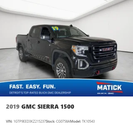
2019
GMC SIERRA 1500
VIN:
1GTP9EED3KZ215237
Stock:
CG0758A
Model:
TK10543