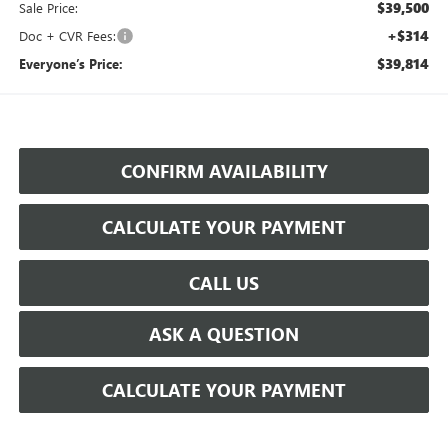
$39,500
Sale Price:
+$314
Doc + CVR Fees:
$39,814
Everyone’s Price:
CONFIRM AVAILABILITY
CALCULATE YOUR PAYMENT
CALL US
ASK A QUESTION
CALCULATE YOUR PAYMENT