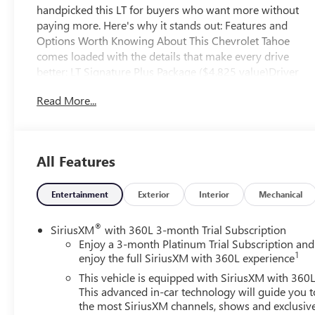
handpicked this LT for buyers who want more without
paying more. Here's why it stands out: Features and
Options Worth Knowing About This Chevrolet Tahoe
comes loaded with the details that make every drive
better: LT Signature Plus Package ($4,825 value)Driver
Alert PackageRear Cross Traffic AlertLane Change Alert
Read More...
with Side Blind Zone AlertLuxury Package ($2,525
value)Memory Settings3rd Row 60/40 Power-Folding
Split-Bench Seat2nd Row Power Release 60/40 Split-
Folding Bench SeatOutside Heated Power-Adjustable
All Features
MirrorsHeated 2nd Row Outboard SeatsHeated Steering
WheelPower Tilt and Telescopic Steering ColumnRear
Pedestrian AlertHD Surround VisionSecond Row Bucket
Entertainment
Exterior
Interior
Mechanical
w/ Power Release ($370 value)Black Illuminated Front
Bowtie Emblem ($525 value)Limited Promotion
®
SiriusXM
with 360L 3-month Trial Subscription
Option.20 in. x 9 in. Painted Aluminum Wheels w/
Enjoy a 3-month Platinum Trial Subscription and
1
Argent Metallic Pockets ($800 value)Power Panoramic
enjoy the full SiriusXM with 360L experience
Moonroof ($1,500 value)Includes power panoramic
This vehicle is equipped with SiriusXM with 360L
sunroof with tilt/slide and power sunshade. EMISSIONS,
This advanced in-car technology will guide you t
FEDERAL REQUIREMENTS, ENGINE, 5.3L ECOTEC3 V8,
the most SiriusXM channels, shows and exclusiv