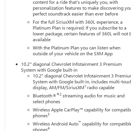
TRANSMISSION, 10-SPEED AUTOMATIC, GVWR, 7500
content for a ride that's uniquely you, with
personalization features to make discovering yo
LBS. (3402 KG), REAR AXLE, 3.23 RATIO, WHEELS, 20" X
perfect soundtrack easier than ever before
9" (50.8 CM X 22.9 CM) PAINTED ALUMINUM WITH
MACHINE FACE AND ARGENT METALLIC POCKETS,
For the full SiriusXM with 360L experience, a
TIRES, 275/60R20SL ALL-SEASON, BLACKWALL, DARK
Platinum Plan is required. If you subscribe to a
lower package, certain features of 360L will not 
ASH METALLIC, SEATS, FRONT BUCKET, JET BLACK,
available
LEATHER-APPOINTED SEATING SURFACES 1ST AND
2ND ROW, AUDIO SYSTEM, CHEVROLET
With the Platinum Plan you can listen when
INFOTAINMENT 3 PREMIUM SYSTEM WITH GOOGLE
outside of your vehicle on the SXM App
BUILT-IN, LT SIGNATURE PLUS PACKAGE, LUXURY
10.2" diagonal Chevrolet Infotainment 3 Premium
PACKAGE, DRIVER ALERT PACKAGE, SUNROOF, POWER
System with Google built-in
PANORAMIC, DUAL-PANE, TILT-SLIDING, LPO, BLACK
10.2" diagonal Chevrolet Infotainment 3 Premi
ILLUMINATED FRONT BOWTIE EMBLEM, MIRRORS,
System with Google built-in, includes multi-touc
OUTSIDE HEATED POWER-ADJUSTABLE, POWER-
1
display, AM/FM/SiriusXM
radio capable
FOLDING, DRIVER-SIDE AUTO-DIMMING, SEATS,
®2
Bluetooth®
streaming audio for music and
HEATED SECOND ROW OUTBOARD SEATS, SEATS,
select phones
SECOND ROW BUCKET, POWER RELEASE, SEATS, THIRD
Wireless Apple CarPlay™ capability for compatib
ROW 60/40 SPLIT-BENCH, POWER FOLDING, STEERING
3
phones
COLUMN, POWER TILT AND TELESCOPIC, STEERING
™
Wireless Android Auto
capability for compatibl
WHEEL, HEATED, MEMORY SETTINGS, RECALLS 2
4
phones
"DRIVER" PRESETS FOR POWER DRIVER SEAT, OUTSIDE