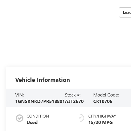
Loa
Vehicle Information
VIN:
Stock #:
Model Code:
1GNSKNKD7PR518801
AJT2670
CK10706
CONDITION
CITY/HIGHWAY
Used
15/20 MPG