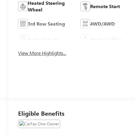
Heated Steering
Remote Start
Wheel
3rd Row Seating
4WD/AWD
Android Auto
Apple CarPlay
View More Highlights...
Eligible Benefits