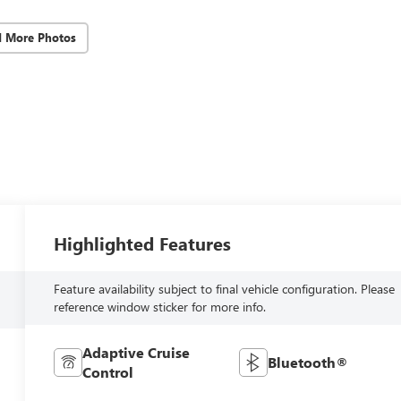
d More Photos
Highlighted Features
Feature availability subject to final vehicle configuration. Please
reference window sticker for more info.
Adaptive Cruise
Bluetooth®
Control