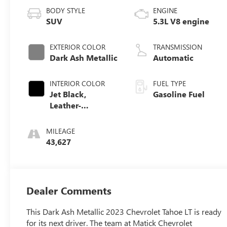
BODY STYLE
ENGINE
SUV
5.3L V8 engine
EXTERIOR COLOR
TRANSMISSION
Dark Ash Metallic
Automatic
INTERIOR COLOR
FUEL TYPE
Jet Black,
Gasoline Fuel
Leather-
Appointed
Seating Surfaces
MILEAGE
1St And 2Nd Row
43,627
Dealer Comments
This Dark Ash Metallic 2023 Chevrolet Tahoe LT is ready
for its next driver. The team at Matick Chevrolet