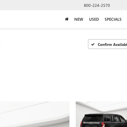
800-224-2570
NEW
USED
SPECIALS
T
Confirm Availabi