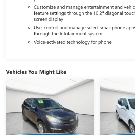
REARVIEW MIRRORS AND POWER AND TILT AND
Customize and manage entertainment and vehic
TELESCOPIC STEERING COLUMN, HD SURROUND
feature settings through the 10.2" diagonal touc
screen display
VISION, REAR CROSS TRAFFIC ALERT, REAR
PEDESTRIAN ALERT, LANE CHANGE ALERT WITH SIDE
Use, control and manage select smartphone app
BLIND ZONE ALERT Safety and Security The vehicle is
through the Infotainment system
equipped with a system that senses, and then prepares,
Voice-activated technology for phone
the vehicle and/or occupants, for an impending forward
collision. The vehicle is equipped with a system that
senses, and then prepares, the vehicle and/or occupants,
for an impending forward collision. The vehicle
Vehicles You Might Like
constantly monitors the roadway in front of the vehicle
and identifies and tracks pedestrians on an interior
display. If the system determines a likely impact, it will
automatically take preventative steps to avoid hitting the
pedestrian.Technology and Telematics Apple
CarPlay/Android Auto smart device wireless mirroring
Mobile devices can wirelessly connect to the internet
through the vehicle's private mobile network. Why Buy
From Matick Chevrolet? Straight answers and honest
pricing - what you see is what you get Full vehicle