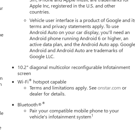
Apple Inc, registered in the U.S. and other
ur
countries.
Vehicle user interface is a product of Google and it
terms and privacy statements apply. To use
Android Auto on your car display, you'll need an
be
Android phone running Android 6 or higher, an
active data plan, and the Android Auto app. Google
Android and Android Auto are trademarks of
Google LLC.
10.2" diagonal multicolor reconfigurable Infotainment
screen
um
®
Wi-Fi
hotspot capable
h
Terms and limitations apply. See
onstar.com
or
dealer for details.
®
Bluetooth®
Pair your compatible mobile phone to your
le
1
vehicle's infotainment system
e