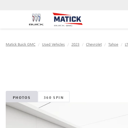
Matick Buick GMC
Used Vehicles
2023
Chevrolet
Tahoe
L
PHOTOS
360 SPIN