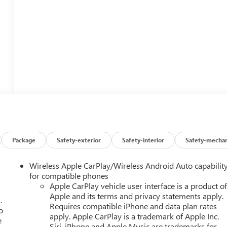
Package
Safety-exterior
Safety-interior
Safety-mechan
Wireless Apple CarPlay/Wireless Android Auto capabilit
for compatible phones
Apple CarPlay vehicle user interface is a product o
Apple and its terms and privacy statements apply.
.
Requires compatible iPhone and data plan rates
o
apply. Apple CarPlay is a trademark of Apple Inc.
e
Siri, iPhone and Apple Music are trademarks for