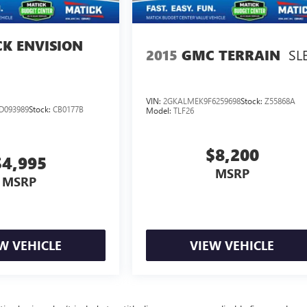
CK ENVISION
SL
2015
GMC TERRAIN
VIN:
2GKALMEK9F6259698
Stock:
Z55868A
D093989
Stock:
CB0177B
Model:
TLF26
$8,200
$4,995
MSRP
MSRP
W VEHICLE
VIEW VEHICLE