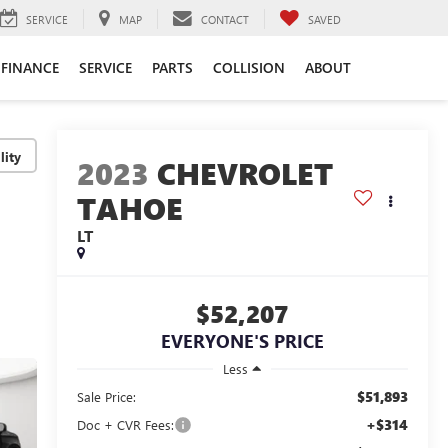
SERVICE
MAP
CONTACT
SAVED
FINANCE
SERVICE
PARTS
COLLISION
ABOUT
lity
2023
CHEVROLET
TAHOE
LT
$52,207
EVERYONE'S PRICE
Less
$51,893
Sale Price:
+$314
Doc + CVR Fees: