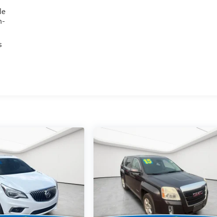
le
h-
s