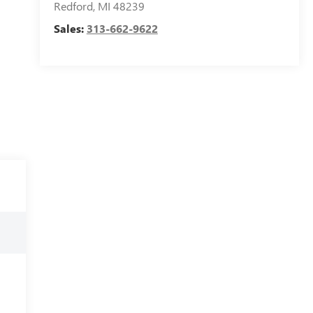
Redford
,
MI
48239
Sales:
313-662-9622