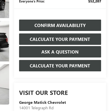
$52,207
Everyone’s Price:
CONFIRM AVAILABILITY
CALCULATE YOUR PAYMENT
ASK A QUESTION
CALCULATE YOUR PAYMENT
VISIT OUR STORE
George Matick Chevrolet
14001 Telegraph Rd