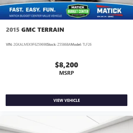
2015
GMC TERRAIN
VIN:
2GKALMEK9F6259698
Stock:
Z55868A
Model:
TLF26
$8,200
MSRP
VIEW VEHICLE