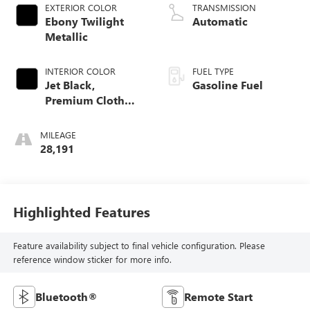
EXTERIOR COLOR
TRANSMISSION
Ebony Twilight
Automatic
Metallic
INTERIOR COLOR
FUEL TYPE
Jet Black,
Gasoline Fuel
Premium Cloth
Seat Trim
MILEAGE
28,191
Highlighted Features
Feature availability subject to final vehicle configuration. Please
reference window sticker for more info.
Bluetooth®
Remote Start