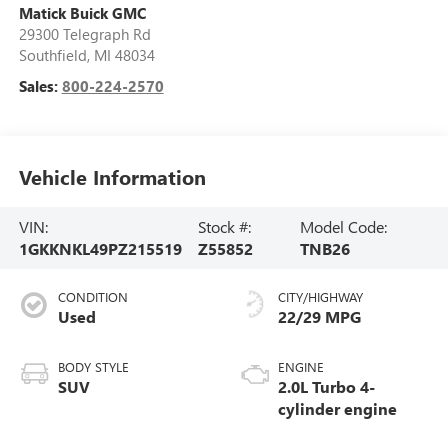
Matick Buick GMC
29300 Telegraph Rd
Southfield
,
MI
48034
Sales:
800-224-2570
Vehicle Information
VIN:
Stock #:
Model Code:
1GKKNKL49PZ215519
Z55852
TNB26
CONDITION
CITY/HIGHWAY
Used
22/29 MPG
BODY STYLE
ENGINE
SUV
2.0L Turbo 4-
cylinder engine