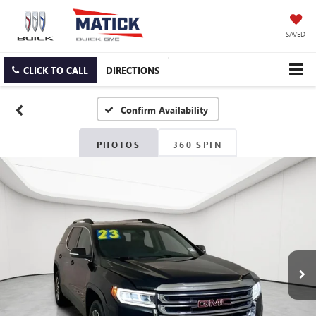
SAVED
CLICK TO CALL
DIRECTIONS
Confirm Availability
PHOTOS
360 SPIN