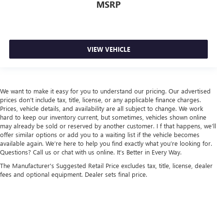
MSRP
VIEW VEHICLE
We want to make it easy for you to understand our pricing. Our advertised
prices don’t include tax, title, license, or any applicable finance charges.
Prices, vehicle details, and availability are all subject to change. We work
hard to keep our inventory current, but sometimes, vehicles shown online
may already be sold or reserved by another customer. I f that happens, we’ll
offer similar options or add you to a waiting list if the vehicle becomes
available again. We’re here to help you find exactly what you’re looking for.
Questions? Call us or chat with us online. It’s Better in Every Way.
The Manufacturer's Suggested Retail Price excludes tax, title, license, dealer
fees and optional equipment. Dealer sets final price.