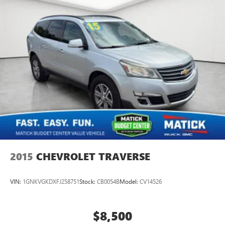
2015
CHEVROLET TRAVERSE
VIN:
1GNKVGKDXFJ258751
Stock:
CB0054B
Model:
CV14526
$8,500