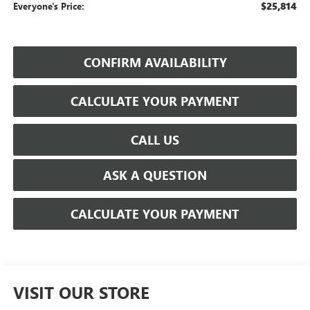
$25,814
Everyone's Price:
CONFIRM AVAILABILITY
CALCULATE YOUR PAYMENT
CALL US
ASK A QUESTION
CALCULATE YOUR PAYMENT
VISIT OUR STORE