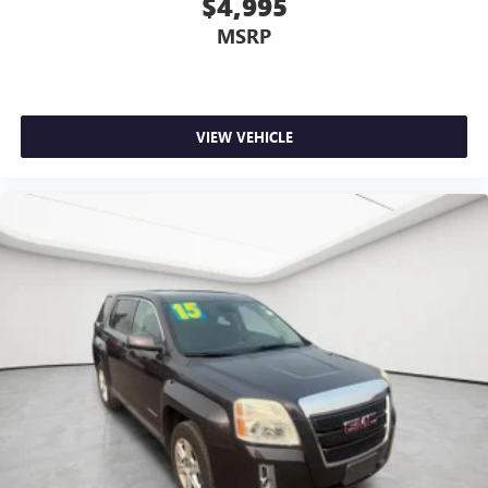
$4,995
MSRP
VIEW VEHICLE