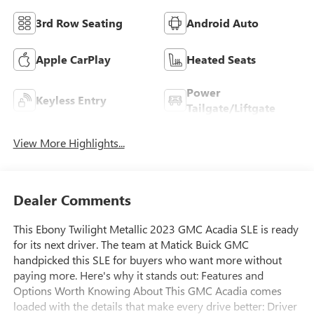
3rd Row Seating
Android Auto
Apple CarPlay
Heated Seats
Power
Keyless Entry
Tailgate/Liftgate
View More Highlights...
Dealer Comments
This Ebony Twilight Metallic 2023 GMC Acadia SLE is ready
for its next driver. The team at Matick Buick GMC
handpicked this SLE for buyers who want more without
paying more. Here's why it stands out: Features and
Options Worth Knowing About This GMC Acadia comes
loaded with the details that make every drive better: Driver