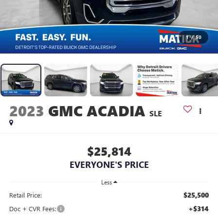
1
/
50
2023
GMC ACADIA
SLE
$25,814
EVERYONE'S PRICE
Less
$25,500
Retail Price:
+$314
Doc + CVR Fees: