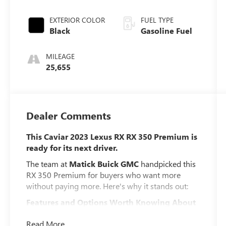
EXTERIOR COLOR
FUEL TYPE
Black
Gasoline Fuel
MILEAGE
25,655
Dealer Comments
This Caviar 2023 Lexus RX RX 350 Premium is
ready for its next driver.
The team at
Matick Buick GMC
handpicked this
RX 350 Premium for buyers who want more
without paying more. Here's why it stands out:
Features and Options Worth Knowing About
This Lexus RX comes loaded with the details that
Read More...
make every drive better: