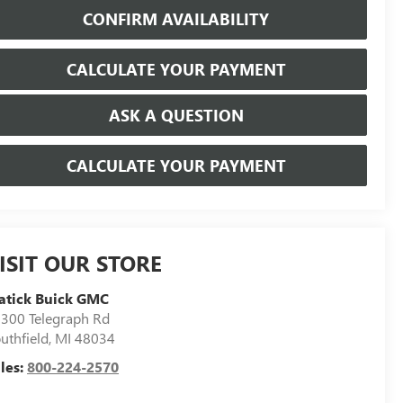
CONFIRM AVAILABILITY
CALCULATE YOUR PAYMENT
ASK A QUESTION
CALCULATE YOUR PAYMENT
ISIT OUR STORE
atick Buick GMC
300 Telegraph Rd
uthfield
,
MI
48034
les:
800-224-2570