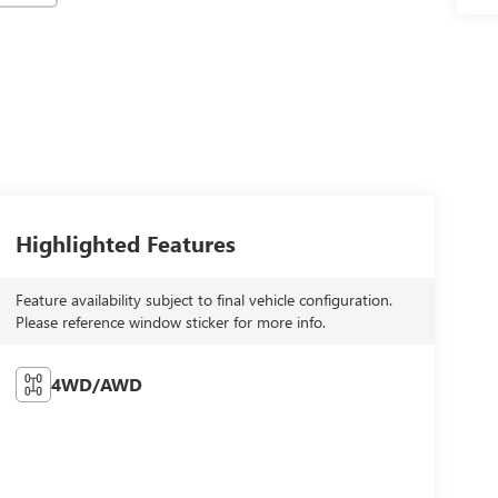
Highlighted Features
Feature availability subject to final vehicle configuration.
Please reference window sticker for more info.
4WD/AWD