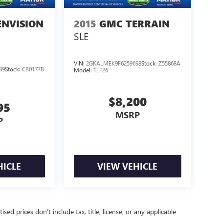
ENVISION
2015
GMC TERRAIN
SLE
VIN:
2GKALMEK9F6259698
Stock:
Z55868A
89
Stock:
CB0177B
Model:
TLF26
$8,200
95
MSRP
P
HICLE
VIEW VEHICLE
d prices don’t include tax, title, license, or any applicable