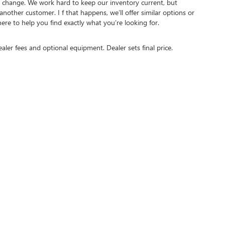
ct to change. We work hard to keep our inventory current, but
other customer. I f that happens, we’ll offer similar options or
here to help you find exactly what you’re looking for.
ealer fees and optional equipment. Dealer sets final price.
N'S FASTEST GROWING BUICK GMC DE