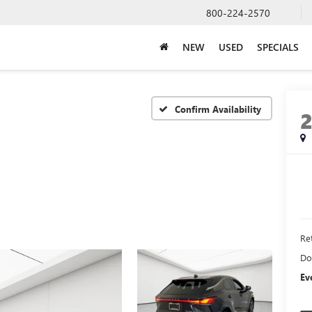
800-224-2570
NEW
USED
SPECIALS
Confirm Availability
Ret
Do
Ev