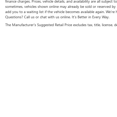
finance charges. Prices, vehicle details, and availability are all subje
likely impact, it will automatically take
sometimes, vehicles shown online may already be sold or reserved by an
preventative steps to avoid hitting the
add you to a waiting list if the vehicle becomes available again. We’re 
pedestrian.
Questions? Call us or chat with us online. It’s Better in Every Way.
TECHNOLOGY AND TELEMATICS
The Manufacturer's Suggested Retail Price excludes tax, title, license, d
Wireless Apple CarPlay/Wireless Android
Auto smart device wireless mirroring
Why Buy From Matick Buick GMC?
Straight answers and honest pricing
-
what you see is what you get
Full vehicle history upfront
, so you buy
with confidence
Financing options
for every credit
situation
Simple, fast paperwork
- you'll spend less
MICHIGA
time at a desk
This is How Detroit Drives.
Contact Matick
Buick GMC today for current availability,
financing options, trade-in values, or a