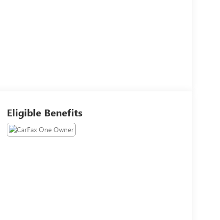
Eligible Benefits