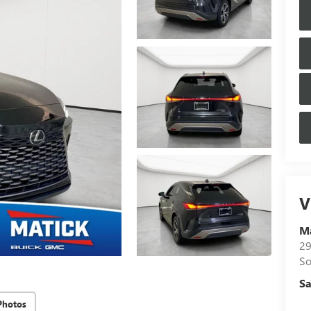
V
M
29
So
Sa
Photos