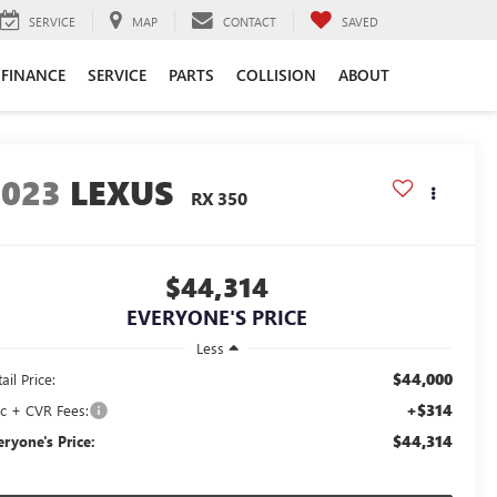
SERVICE
MAP
CONTACT
SAVED
FINANCE
SERVICE
PARTS
COLLISION
ABOUT
2023
LEXUS
RX 350
$44,314
EVERYONE'S PRICE
Less
$44,000
ail Price:
+$314
c + CVR Fees:
$44,314
eryone's Price: