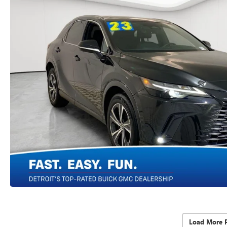
Load More 