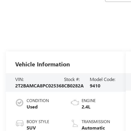
Vehicle Information
VIN:
Stock #:
Model Code:
2T2BAMCA8PC025368
CB0282A
9410
CONDITION
ENGINE
Used
2.4L
BODY STYLE
TRANSMISSION
SUV
Automatic