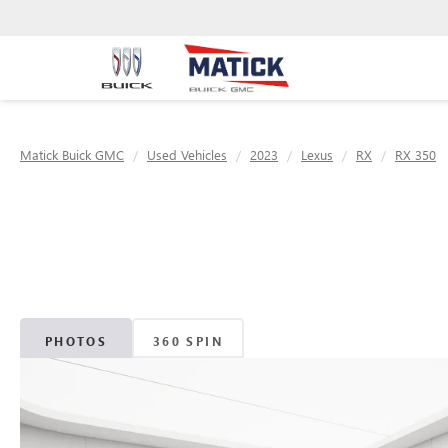
Matick Buick GMC
Used Vehicles
2023
Lexus
RX
RX 350
PHOTOS
360 SPIN