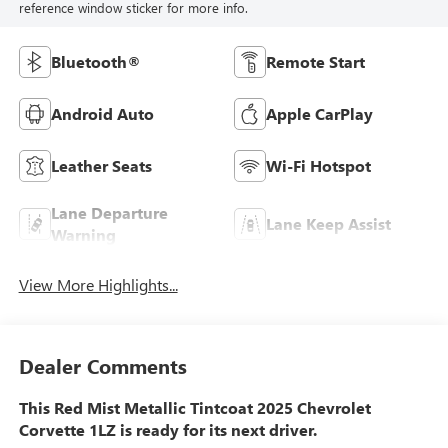
reference window sticker for more info.
Bluetooth®
Remote Start
Android Auto
Apple CarPlay
Leather Seats
Wi-Fi Hotspot
Lane Departure
Lane Keep Assist
Warning
View More Highlights...
Dealer Comments
This Red Mist Metallic Tintcoat 2025 Chevrolet
Corvette 1LZ is ready for its next driver.