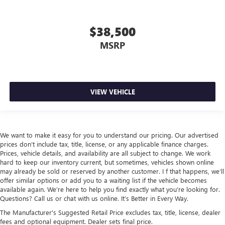
$38,500
MSRP
VIEW VEHICLE
We want to make it easy for you to understand our pricing. Our advertised
prices don’t include tax, title, license, or any applicable finance charges.
Prices, vehicle details, and availability are all subject to change. We work
hard to keep our inventory current, but sometimes, vehicles shown online
may already be sold or reserved by another customer. I f that happens, we’ll
offer similar options or add you to a waiting list if the vehicle becomes
available again. We’re here to help you find exactly what you’re looking for.
Questions? Call us or chat with us online. It’s Better in Every Way.
The Manufacturer's Suggested Retail Price excludes tax, title, license, dealer
fees and optional equipment. Dealer sets final price.