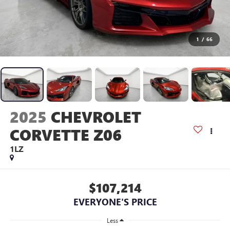
1
/
66
2025
CHEVROLET
CORVETTE Z06
1LZ
$107,214
EVERYONE'S PRICE
Less