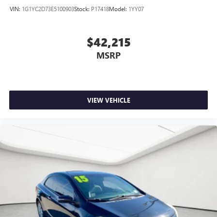
VIN:
1G1YC2D73E5100903
Stock:
P17418
Model:
1YY07
$42,215
MSRP
VIEW VEHICLE