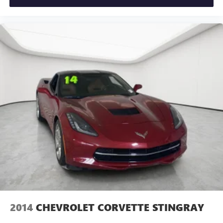
drive.
from ad-free music, talk and sports, to comedy,
1
news, podcasts and more
People. Driven. Thats Matick.
Enjoy channels curated by DJs, personalities and
tastemakers for a listening experience you can't
live without
Plus, take the full SiriusXM experience with you
everywhere you go with the SiriusXM app - at
home, on your phone or connected devices, and
unlock other exclusives that bring you even closer
to your favorite stars, artists, creators, hosts and
athletes
2014
CHEVROLET CORVETTE STINGRAY