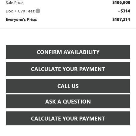
$106,900
Sale Price:
+$314
Doc + CVR Fees:
$107,214
Everyone’s Price:
CONFIRM AVAILABILITY
CALCULATE YOUR PAYMENT
CALL US
ASK A QUESTION
CALCULATE YOUR PAYMENT