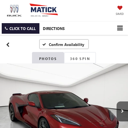
SAVED
CLICK TO CALL
DIRECTIONS
Confirm Availability
PHOTOS
360 SPIN