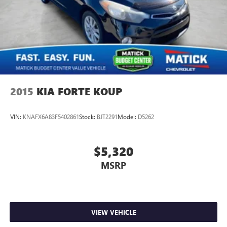
2015
KIA FORTE KOUP
VIN:
KNAFX6A83F5402861
Stock:
BJT2291
Model:
D5262
$5,320
MSRP
VIEW VEHICLE