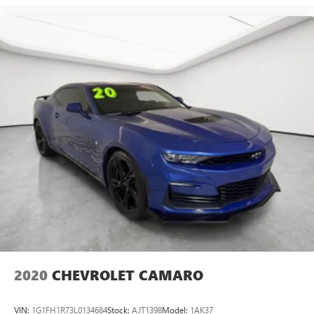
2020
CHEVROLET CAMARO
VIN:
1G1FH1R73L0134684
Stock:
AJT1398
Model:
1AK37