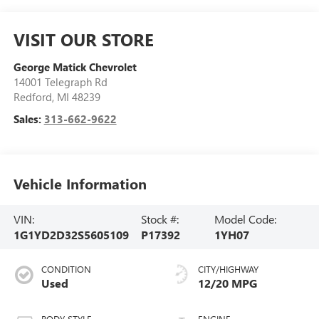
VISIT OUR STORE
George Matick Chevrolet
14001 Telegraph Rd
Redford
,
MI
48239
Sales:
313-662-9622
Vehicle Information
VIN:
Stock #:
Model Code:
1G1YD2D32S5605109
P17392
1YH07
CONDITION
CITY/HIGHWAY
Used
12/20 MPG
BODY STYLE
ENGINE