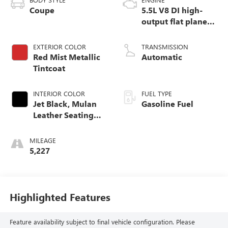
Coupe
5.5L V8 DI high-
output flat plane
crank 8600 RPM
redline engine
EXTERIOR COLOR
TRANSMISSION
Red Mist Metallic
Automatic
Tintcoat
INTERIOR COLOR
FUEL TYPE
Jet Black, Mulan
Gasoline Fuel
Leather Seating
Surfaces With
Perforated Inserts
MILEAGE
5,227
Highlighted Features
Feature availability subject to final vehicle configuration. Please