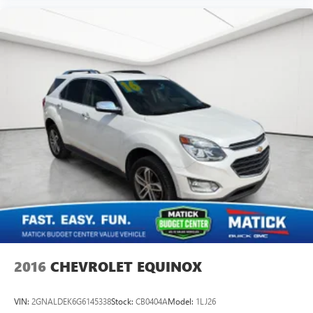
2016
CHEVROLET EQUINOX
VIN:
2GNALDEK6G6145338
Stock:
CB0404A
Model:
1LJ26