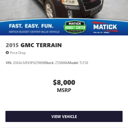
2015
GMC TERRAIN
Price Drop
VIN:
2GKALMEK9F6259698
Stock:
Z55868A
Model:
TLF26
$8,000
MSRP
VIEW VEHICLE