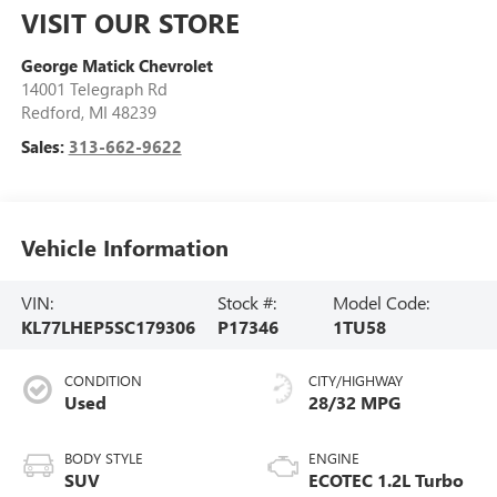
VISIT OUR STORE
George Matick Chevrolet
14001 Telegraph Rd
Redford
,
MI
48239
Sales:
313-662-9622
Vehicle Information
VIN:
Stock #:
Model Code:
KL77LHEP5SC179306
P17346
1TU58
CONDITION
CITY/HIGHWAY
Used
28/32 MPG
BODY STYLE
ENGINE
SUV
ECOTEC 1.2L Turbo