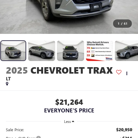
1
/
61
2025
CHEVROLET TRAX
LT
$21,264
EVERYONE'S PRICE
Less
$20,950
Sale Price: