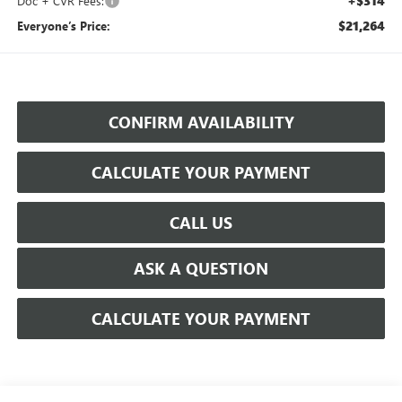
+$314
Doc + CVR Fees:
$21,264
Everyone’s Price:
CONFIRM AVAILABILITY
CALCULATE YOUR PAYMENT
CALL US
ASK A QUESTION
CALCULATE YOUR PAYMENT