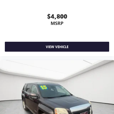
$4,800
MSRP
VIEW VEHICLE