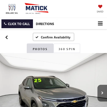
SAVED
CLICK TO CALL
DIRECTIONS
Confirm Availability
PHOTOS
360 SPIN