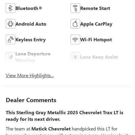
Bluetooth®
Remote Start
Android Auto
Apple CarPlay
Keyless Entry
Wi-Fi Hotspot
Lane Departure
Lane Keep Assist
Warning
View More Highlights...
Dealer Comments
This Sterling Gray Metallic 2025 Chevrolet Trax LT is
ready for its next driver.
The team at
Matick Chevrolet
handpicked this LT for