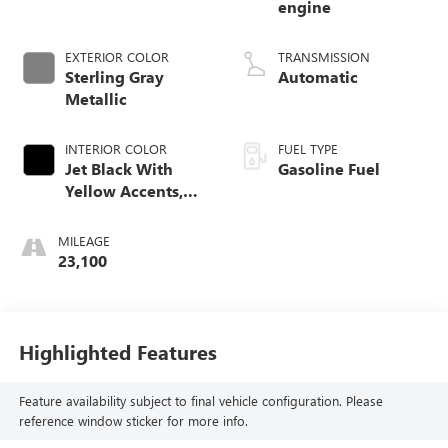
engine
EXTERIOR COLOR
TRANSMISSION
Sterling Gray
Automatic
Metallic
INTERIOR COLOR
FUEL TYPE
Jet Black With
Gasoline Fuel
Yellow Accents,
Cloth/Evotex Seat
Trim
MILEAGE
23,100
Highlighted Features
Feature availability subject to final vehicle configuration. Please
reference window sticker for more info.