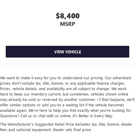
$8,400
MSRP
VIEW VEHICLE
We want to make it easy for you to understand our pricing. Our advertised
prices don’t include tax, title, license, or any applicable finance charges.
Prices, vehicle details, and availability are all subject to change. We work
hard to keep our inventory current, but sometimes, vehicles shown online
may already be sold or reserved by another customer. I f that happens, we’ll
offer similar options or add you to a waiting list if the vehicle becomes
available again. We’re here to help you find exactly what you’re looking for.
Questions? Call us or chat with us online. It’s Better in Every Way.
The Manufacturer's Suggested Retail Price excludes tax, title, license, dealer
fees and optional equipment. Dealer sets final price.