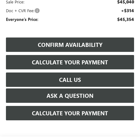
$45,040
Sale Price:
+$314
Doc + CVR Fee:
$45,354
Everyone’s Price:
CONFIRM AVAILABILITY
CALCULATE YOUR PAYMENT
CALL US
ASK A QUESTION
CALCULATE YOUR PAYMENT