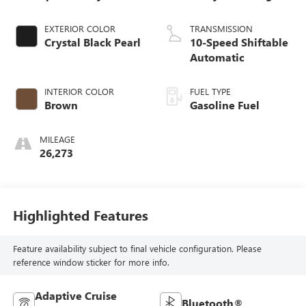
EXTERIOR COLOR
TRANSMISSION
Crystal Black Pearl
10-Speed Shiftable
Automatic
INTERIOR COLOR
FUEL TYPE
Brown
Gasoline Fuel
MILEAGE
26,273
Highlighted Features
Feature availability subject to final vehicle configuration. Please
reference window sticker for more info.
Adaptive Cruise
Bluetooth®