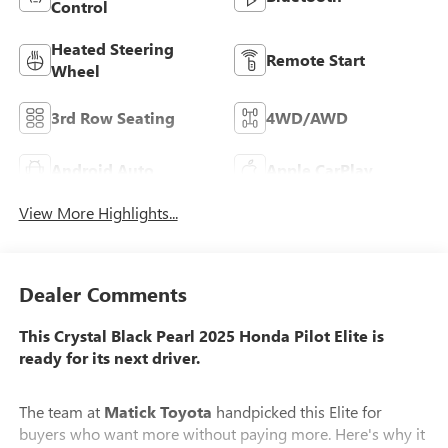
Control
Heated Steering
Remote Start
Wheel
3rd Row Seating
4WD/AWD
Android Auto
Apple CarPlay
View More Highlights...
Dealer Comments
This Crystal Black Pearl 2025 Honda Pilot Elite is
ready for its next driver.
The team at
Matick Toyota
handpicked this Elite for
buyers who want more without paying more. Here's why it