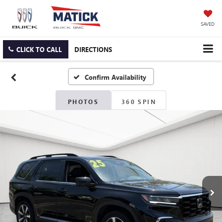
SAVED
CLICK TO CALL
DIRECTIONS
Confirm Availability
PHOTOS
360 SPIN