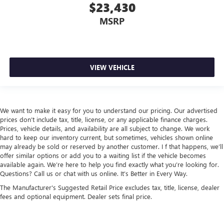
Beverage holders rear Rear beverage holders
$23,430
Bulb warning Bulb failure warning
MSRP
Capless fuel filler
Cargo access Proximity cargo area access release
Cargo floor type Carpet cargo area floor
VIEW VEHICLE
Cargo light Cargo area light
Cargo tie downs Cargo area tie downs
Clock Digital clock
We want to make it easy for you to understand our pricing. Our advertised
Compass
prices don’t include tax, title, license, or any applicable finance charges.
Concealed cargo storage Cargo area concealed storage
Prices, vehicle details, and availability are all subject to change. We work
hard to keep our inventory current, but sometimes, vehicles shown online
Conversation mirror
may already be sold or reserved by another customer. I f that happens, we’ll
offer similar options or add you to a waiting list if the vehicle becomes
Cruise control Cruise control with steering wheel
available again. We’re here to help you find exactly what you’re looking for.
mounted controls
Questions? Call us or chat with us online. It’s Better in Every Way.
Day/Night rearview mirror
The Manufacturer's Suggested Retail Price excludes tax, title, license, dealer
Door ajar warning Rear cargo area ajar warning
fees and optional equipment. Dealer sets final price.
Door bins front Driver and passenger door bins
Door bins rear Rear door bins