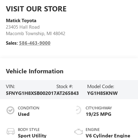
VISIT OUR STORE
Matick Toyota
23405 Hall Road
Macomb Township
,
MI
48042
Sales:
586-463-9000
Vehicle Information
VIN:
Stock #:
Model Code:
5FNYG1H8XSB002017
AT265843
YG1H8SKNW
CONDITION
CITY/HIGHWAY
Used
19/25 MPG
BODY STYLE
ENGINE
Sport Utility
V6 Cylinder Engine