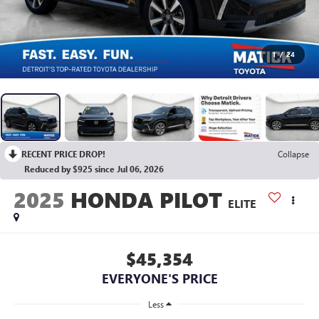
1
/
24
RECENT PRICE DROP!
Collapse
Reduced by $925 since Jul 06, 2026
2025
HONDA PILOT
ELITE
$45,354
EVERYONE'S PRICE
Less