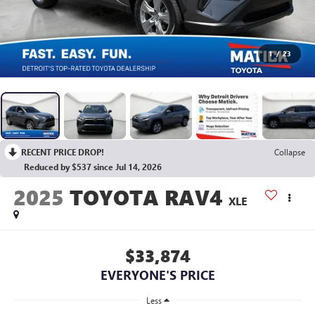
1
/
23
RECENT PRICE DROP!
Collapse
Reduced by $537 since Jul 14, 2026
2025
TOYOTA RAV4
XLE
$33,874
EVERYONE'S PRICE
Less