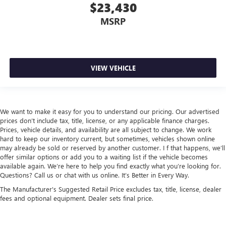
$23,430
MSRP
VIEW VEHICLE
We want to make it easy for you to understand our pricing. Our advertised
prices don’t include tax, title, license, or any applicable finance charges.
Prices, vehicle details, and availability are all subject to change. We work
hard to keep our inventory current, but sometimes, vehicles shown online
may already be sold or reserved by another customer. I f that happens, we’ll
offer similar options or add you to a waiting list if the vehicle becomes
available again. We’re here to help you find exactly what you’re looking for.
Questions? Call us or chat with us online. It’s Better in Every Way.
The Manufacturer's Suggested Retail Price excludes tax, title, license, dealer
fees and optional equipment. Dealer sets final price.