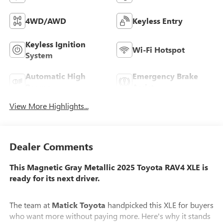
4WD/AWD
Keyless Entry
Keyless Ignition
Wi-Fi Hotspot
System
Automatic High
Emergency Brake
Beams
Assist
View More Highlights...
Dealer Comments
This Magnetic Gray Metallic 2025 Toyota RAV4 XLE is
ready for its next driver.
The team at
Matick Toyota
handpicked this XLE for buyers
who want more without paying more. Here's why it stands