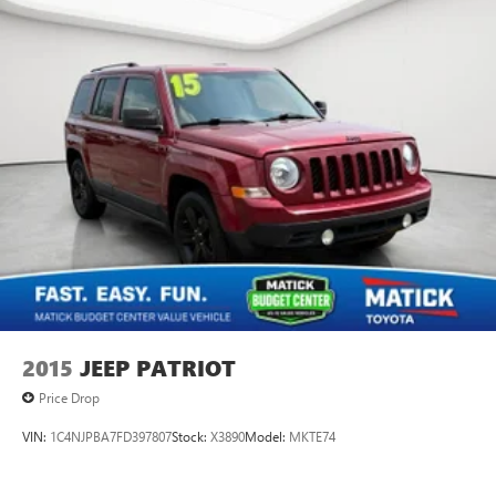
2015
JEEP PATRIOT
Price Drop
VIN:
1C4NJPBA7FD397807
Stock:
X3890
Model:
MKTE74