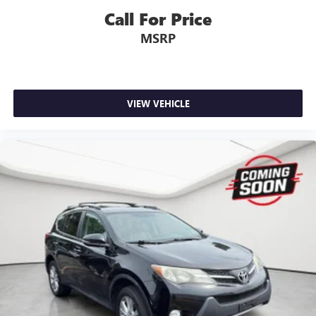
Call For Price
MSRP
VIEW VEHICLE