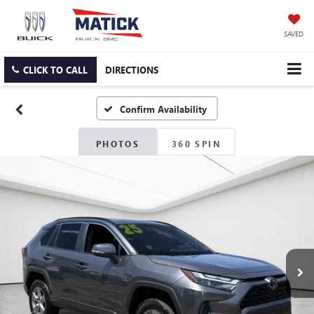
SAVED
CLICK TO CALL
DIRECTIONS
Confirm Availability
PHOTOS
360 SPIN