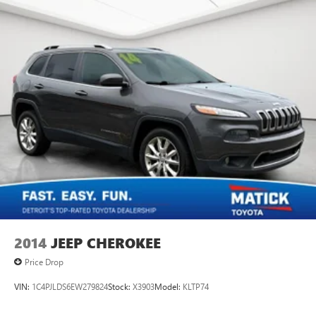
2014
JEEP CHEROKEE
Price Drop
VIN:
1C4PJLDS6EW279824
Stock:
X3903
Model:
KLTP74