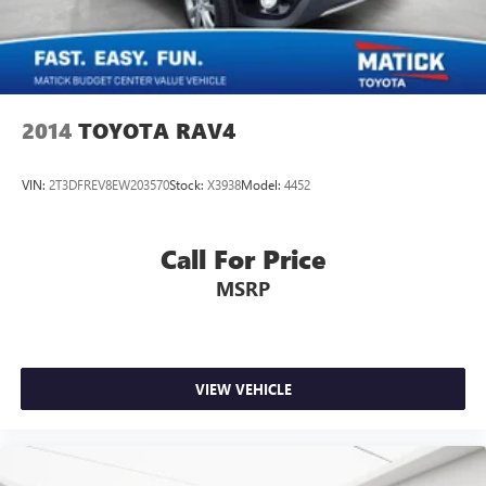
2014
TOYOTA RAV4
VIN:
2T3DFREV8EW203570
Stock:
X3938
Model:
4452
Call For Price
MSRP
VIEW VEHICLE