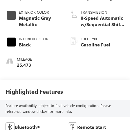
EXTERIOR COLOR
TRANSMISSION
Magnetic Gray
8-Speed Automatic
Metallic
w/Sequential Shift
Mode
INTERIOR COLOR
FUEL TYPE
Black
Gasoline Fuel
MILEAGE
25,473
Highlighted Features
Feature availability subject to final vehicle configuration. Please
reference window sticker for more info.
Bluetooth®
Remote Start