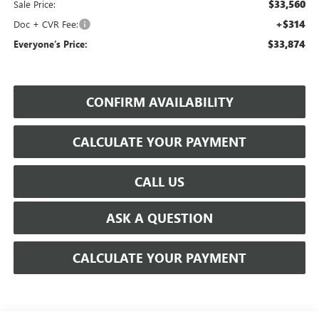
$33,560
Sale Price:
+$314
Doc + CVR Fee:
$33,874
Everyone’s Price:
CONFIRM AVAILABILITY
CALCULATE YOUR PAYMENT
CALL US
ASK A QUESTION
CALCULATE YOUR PAYMENT