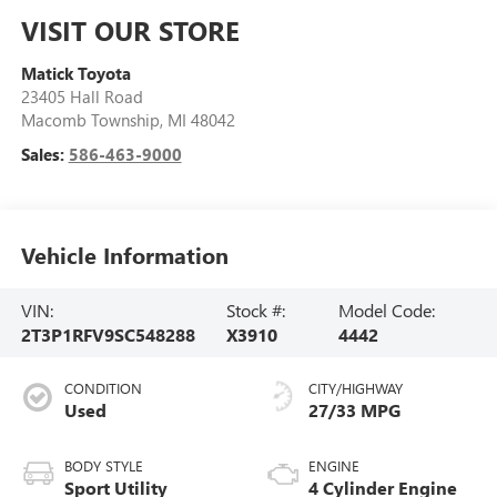
VISIT OUR STORE
Matick Toyota
23405 Hall Road
Macomb Township
,
MI
48042
Sales:
586-463-9000
Vehicle Information
VIN:
Stock #:
Model Code:
2T3P1RFV9SC548288
X3910
4442
CONDITION
CITY/HIGHWAY
Used
27/33 MPG
BODY STYLE
ENGINE
Sport Utility
4 Cylinder Engine