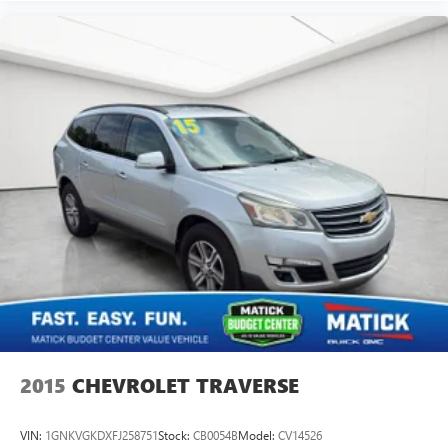
2015
CHEVROLET TRAVERSE
VIN:
1GNKVGKDXFJ258751
Stock:
CB0054B
Model:
CV14526