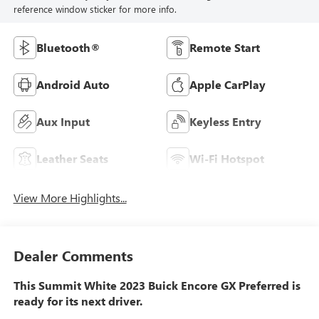
reference window sticker for more info.
Bluetooth®
Remote Start
Android Auto
Apple CarPlay
Aux Input
Keyless Entry
Leather Seats
Wi-Fi Hotspot
View More Highlights...
Dealer Comments
This Summit White 2023 Buick Encore GX Preferred is
ready for its next driver.