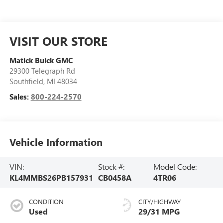
VISIT OUR STORE
Matick Buick GMC
29300 Telegraph Rd
Southfield
,
MI
48034
Sales:
800-224-2570
Vehicle Information
VIN:
Stock #:
Model Code:
KL4MMBS26PB157931
CB0458A
4TR06
CONDITION
CITY/HIGHWAY
Used
29/31 MPG