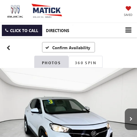
SAVED
CLICK TO CALL
DIRECTIONS
Confirm Availability
PHOTOS
360 SPIN