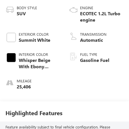
BODY STYLE
ENGINE
SUV
ECOTEC 1.2L Turbo
engine
EXTERIOR COLOR
TRANSMISSION
Summit White
Automatic
INTERIOR COLOR
FUEL TYPE
Whisper Beige
Gasoline Fuel
With Ebony
Interior Accents,
Cloth With
MILEAGE
Leatherette Seat
25,406
Trim
Highlighted Features
Feature availability subject to final vehicle configuration. Please