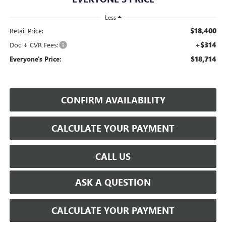
Less
$18,400
Retail Price:
+$314
Doc + CVR Fees:
$18,714
Everyone's Price:
CONFIRM AVAILABILITY
CALCULATE YOUR PAYMENT
CALL US
ASK A QUESTION
CALCULATE YOUR PAYMENT