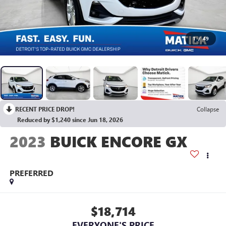
1
/
49
RECENT PRICE DROP!
Collapse
Reduced by $1,240 since Jun 18, 2026
2023
BUICK ENCORE GX
PREFERRED
$18,714
EVERYONE'S PRICE