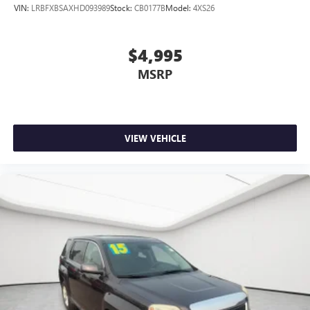
VIN:
LRBFXBSAXHD093989
Stock:
CB0177B
Model:
4XS26
$4,995
MSRP
VIEW VEHICLE