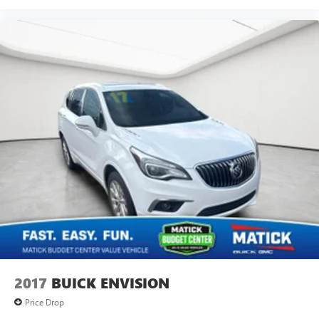
Why Buy From Matick Buick GMC?
activity, podcasts including SiriusXM originals,
personalized Pandora stations and SiriusXM video
Straight answers and honest pricing
- what you
see is what you get
Antenna, roof-mounted
Full vehicle history upfront
, so you buy with
confidence
Financing options
for every credit situation
Simple, fast paperwork
- you'll spend less time at a
desk
This is How Detroit Drives.
Contact Matick Buick GMC
today for current availability, financing options, trade-in
values, or a personalized video walk-around of this vehicle.
Visit
Matick Buick GMC
at
29300 Telegraph Rd
Southfield MI 48034
, or call
248-353-9007
to schedule
your test drive.
2017
BUICK ENVISION
Price Drop