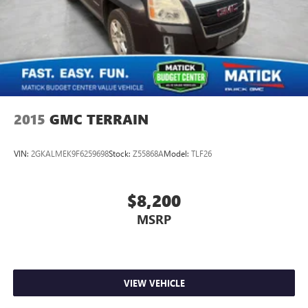
2015
GMC TERRAIN
VIN:
2GKALMEK9F6259698
Stock:
Z55868A
Model:
TLF26
$8,200
MSRP
VIEW VEHICLE