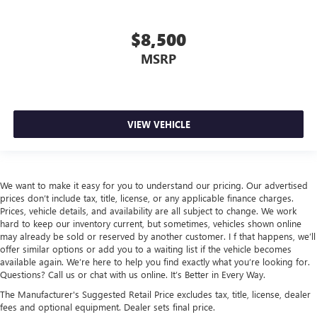
$8,500
MSRP
VIEW VEHICLE
We want to make it easy for you to understand our pricing. Our advertised
prices don’t include tax, title, license, or any applicable finance charges.
Prices, vehicle details, and availability are all subject to change. We work
hard to keep our inventory current, but sometimes, vehicles shown online
may already be sold or reserved by another customer. I f that happens, we’ll
offer similar options or add you to a waiting list if the vehicle becomes
available again. We’re here to help you find exactly what you’re looking for.
Questions? Call us or chat with us online. It’s Better in Every Way.
The Manufacturer's Suggested Retail Price excludes tax, title, license, dealer
fees and optional equipment. Dealer sets final price.