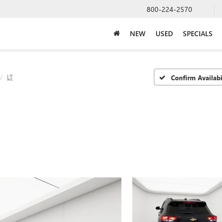
800-224-2570
NEW
USED
SPECIALS
LT
Confirm Availabi