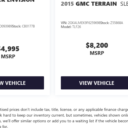
SL
2015
GMC TERRAIN
VIN:
2GKALMEK9F6259698
Stock:
Z55868A
D093989
Stock:
CB0177B
Model:
TLF26
$8,200
$4,995
MSRP
MSRP
W VEHICLE
VIEW VEHICLE
d prices don’t include tax, title, license, or any applicable finance charg
 work hard to keep our inventory current, but sometimes, vehicles shown onl
we’ll offer similar options or add you to a waiting list if the vehicle bec
 for.