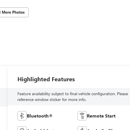
d More Photos
Highlighted Features
Feature availability subject to final vehicle configuration. Please
reference window sticker for more info.
Bluetooth®
Remote Start