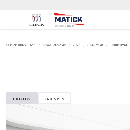
Matick Buick GMC
Used Vehicles
2024
Chevrolet
Trailblazer
PHOTOS
360 SPIN