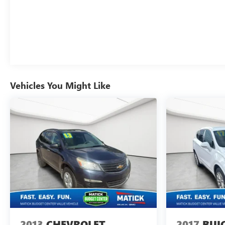
Rear camera - Watching your back! The rear
camera helps you see obstacles and hazards you
otherwise couldn't by showing enhanced images
of what is behind you. The rear camera is an extra
set of eyes that's both convenient and safe.
Lane departure prevention - Keep it between the
lines. It only takes a moment of inattention for
your vehicle to drift. With lane departure
Vehicles You Might Like
prevention, your vehicle takes corrective action to
help you avoid unintentionally moving out of your
lane. Lane departure prevention is an extra level of
safety for you and those around you.
TECHNOLOGY AND TELEMATICS
Mobile hotspot - WiFi on the fly. Connect your
devices to the Internet through your vehicles
private mobile hotspot and take the internet
wherever your journey takes you, without eating
up your data allowance. Find the hotspot with
mobile hotspot.
2013
CHEVROLET
2017
BUI