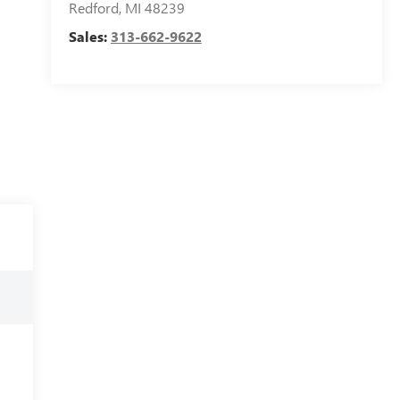
Redford
,
MI
48239
Sales:
313-662-9622