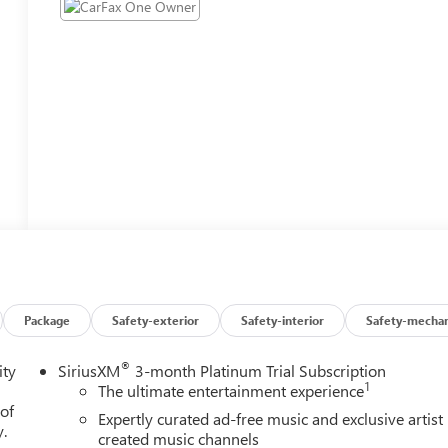
Package
Safety-exterior
Safety-interior
Safety-mechan
®
ity
SiriusXM
3-month Platinum Trial Subscription
1
The ultimate entertainment experience
 of
Expertly curated ad-free music and exclusive artist
y.
created music channels