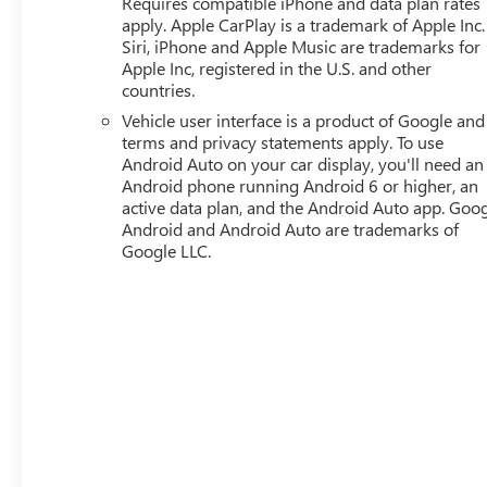
Requires compatible iPhone and data plan rates
ONSTAR REMOTE ACCESS
apply. Apple CarPlay is a trademark of Apple Inc.
Siri, iPhone and Apple Music are trademarks for
SAFETY AND SECURITY
Apple Inc, registered in the U.S. and other
Forward collision mitigation - Forward thinking.
countries.
You look away for just a second and suddenly the
Vehicle user interface is a product of Google and 
vehicle in front of you has stopped. That's when
terms and privacy statements apply. To use
the forward collision mitigation system comes to
Android Auto on your car display, you'll need an
life. When it senses an impending impact, it will
Android phone running Android 6 or higher, an
active data plan, and the Android Auto app. Goog
activate a combination of features to help prevent
Android and Android Auto are trademarks of
or reduce the severity of an accident. Forward
Google LLC.
collision mitigation is always looking ahead.
Pedestrian impact prevention - An extra step
toward safety. Pedestrians don't always stop, look,
and listen, but with Pedestrian Impact Prevention,
your vehicle is equipped to better see them and
avoid them. This system constantly monitors the
road ahead to identify and track pedestrians. It
projects that image to an interior display screen,
AND should an impact become likely, Pedestrian
impact prevention takes steps to avoid a collision.