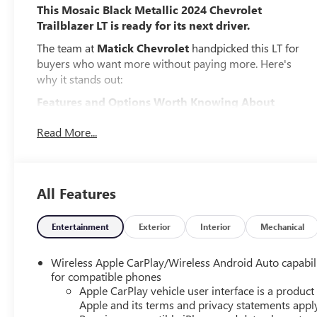
This Mosaic Black Metallic 2024 Chevrolet
Trailblazer LT is ready for its next driver.
The team at
Matick Chevrolet
handpicked this LT for
buyers who want more without paying more. Here's
why it stands out:
Features and Options Worth Knowing About
This Chevrolet Trailblazer comes loaded with the details
Read More...
that make every drive better:
PREFERRED EQUIPMENT GROUP 1LT
EMISSIONS, FEDERAL REQUIREMENTS, ENGINE,
All Features
ECOTEC 1.2L I3 TURBO DOHC DI WITH VARIABLE VALVE
TIMING (VVT), TRANSMISSION, CONTINUOUSLY
VARIABLE (CVT), GVWR, 4189 LBS. (1900 KG), AXLE, 5.45
Entertainment
Exterior
Interior
Mechanical
FINAL DRIVE RATIO, WHEELS, 17" (43.2 CM) HIGH
GLOSS BLACK MACHINED ALUMINUM, TIRES,
Wireless Apple CarPlay/Wireless Android Auto capabil
225/60R17 ALL-SEASON, BLACKWALL, MOSAIC BLACK
for compatible phones
METALLIC, SEATS, FRONT BUCKET, JET BLACK, CLOTH
Apple CarPlay vehicle user interface is a product
SEAT TRIM, AUDIO SYSTEM, 11" DIAGONAL HD COLOR
Apple and its terms and privacy statements appl
TOUCHSCREEN, AM/FM STEREO., DELETED 3 YEARS OF