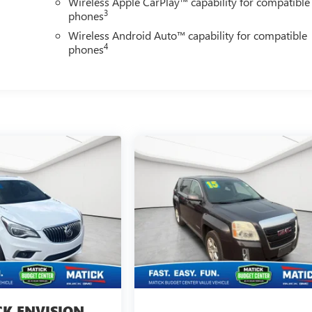
Wireless Apple CarPlay™ capability for compatible
3
phones
Wireless Android Auto™ capability for compatible
4
phones
CK ENVISION