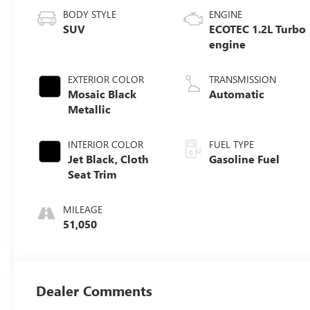
BODY STYLE
ENGINE
SUV
ECOTEC 1.2L Turbo
engine
EXTERIOR COLOR
TRANSMISSION
Mosaic Black
Automatic
Metallic
INTERIOR COLOR
FUEL TYPE
Jet Black, Cloth
Gasoline Fuel
Seat Trim
MILEAGE
51,050
Dealer Comments