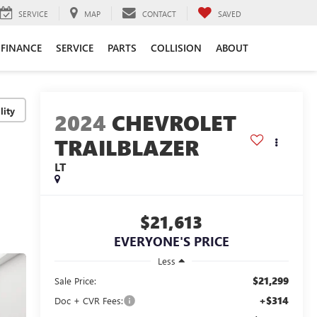
SERVICE
MAP
CONTACT
SAVED
FINANCE
SERVICE
PARTS
COLLISION
ABOUT
lity
2024
CHEVROLET
TRAILBLAZER
LT
$21,613
EVERYONE'S PRICE
Less
$21,299
Sale Price:
+$314
Doc + CVR Fees: