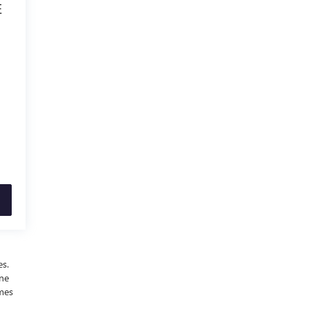
E
es.
ine
omes