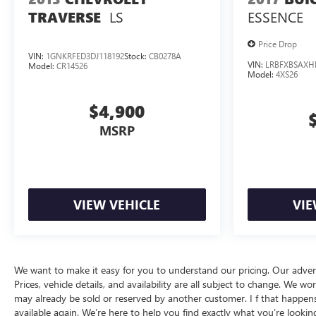
Why Buy From Matick Chevrolet?
LS
ESSENCE
TRAVERSE
Straight answers and honest pricing
- what you
see is what you get
Price Drop
Full vehicle history upfront
, so you buy with
VIN:
1GNKRFED3DJ118192
Stock:
CB0278A
VIN:
LRBFXBSAXH
Model:
CR14526
confidence
Model:
4XS26
Financing options
for every credit situation
Simple, fast paperwork
- you'll spend less time
$4,900
at a desk
MSRP
This is How Detroit Drives.
Contact Matick Toyota
today for current availability, financing options, trade-in
values, or a personalized video walk-around of this
vehicle.
VIEW VEHICLE
VIE
Visit
Matick Chevrolet
at
14001 Telegraph Rd
Redford MI 48239
, or call
313-532-5018
to schedule
your test drive.
People. Driven. Thats Matick.
We want to make it easy for you to understand our pricing. Our advertise
Prices, vehicle details, and availability are all subject to change. We
may already be sold or reserved by another customer. I f that happens, 
available again. We’re here to help you find exactly what you’re looking