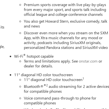
Premium sports coverage with live play-by-plays
from every major sport, and sports talk including
official league and college conference channels
You also get Howard Stern, exclusive comedy, talk
and news
its
Discover even more when you stream on the SXM
App, with Xtra music channels for any mood or
activity, podcasts including SiriusXM originals,
le,
personalized Pandora stations and SiriusXM video
®
Wi-Fi
hotspot capable
Terms and limitations apply. See
onstar.com
or
dealer for details.
11" diagonal HD color touchscreen
1
11" diagonal HD color touchscreen
®2
Bluetooth®
audio streaming for 2 active device
for compatible phones
Voice command pass-through to phone for
compatible phones