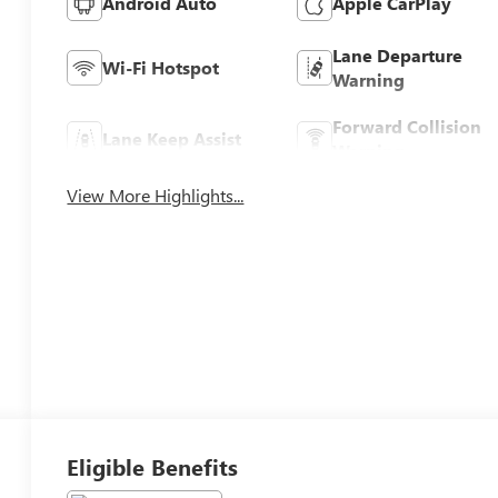
Android Auto
Apple CarPlay
Lane Departure
Wi-Fi Hotspot
Warning
Forward Collision
Lane Keep Assist
Warning
View More Highlights...
Eligible Benefits