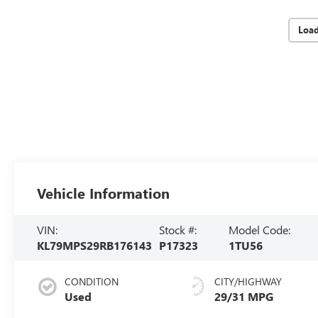
Loa
Vehicle Information
VIN:
Stock #:
Model Code:
KL79MPS29RB176143
P17323
1TU56
CONDITION
CITY/HIGHWAY
Used
29/31 MPG