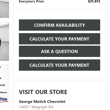
$21,613
Everyone’s Price:
CONFIRM AVAILABILITY
CALCULATE YOUR PAYMENT
ASK A QUESTION
CALCULATE YOUR PAYMENT
VISIT OUR STORE
George Matick Chevrolet
14001 Telegraph Rd