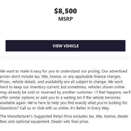
$8,500
MSRP
VIEW VEHICLE
We want to make it easy for you to understand our pricing. Our advertised
prices don’t include tax, title, license, or any applicable finance charges.
Prices, vehicle details, and availability are all subject to change. We work
hard to keep our inventory current, but sometimes, vehicles shown online
may already be sold or reserved by another customer. I f that happens, we’ll
offer similar options or add you to a waiting list if the vehicle becomes
available again. We’re here to help you find exactly what you’re looking for.
Questions? Call us or chat with us online. It’s Better in Every Way.
The Manufacturer's Suggested Retail Price excludes tax, title, license, dealer
fees and optional equipment. Dealer sets final price.