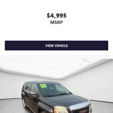
$4,995
MSRP
VIEW VEHICLE