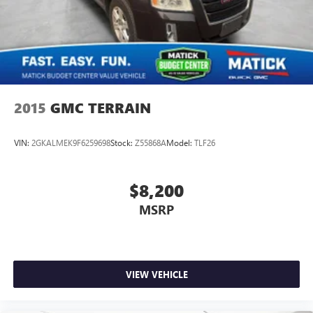
2015
GMC TERRAIN
VIN:
2GKALMEK9F6259698
Stock:
Z55868A
Model:
TLF26
$8,200
MSRP
VIEW VEHICLE