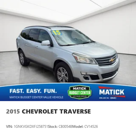
2015
CHEVROLET TRAVERSE
VIN:
1GNKVGKDXFJ258751
Stock:
CB0054B
Model:
CV14526