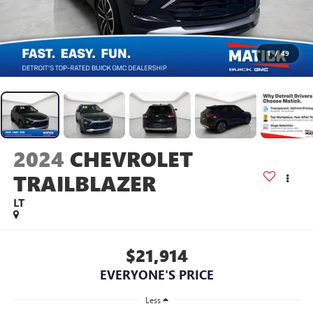
1
/
49
2024
CHEVROLET
TRAILBLAZER
LT
$21,914
EVERYONE'S PRICE
Less