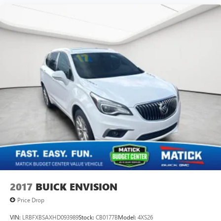
4
phones
2017
BUICK ENVISION
Price Drop
VIN:
LRBFXBSAXHD093989
Stock:
CB0177B
Model:
4XS26