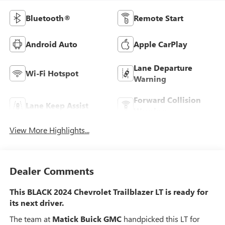
Bluetooth®
Remote Start
Android Auto
Apple CarPlay
Lane Departure
Wi-Fi Hotspot
Warning
Forward Collision
Lane Keep Assist
Warning
View More Highlights...
Dealer Comments
This BLACK 2024 Chevrolet Trailblazer LT is ready for
its next driver.
The team at
Matick Buick GMC
handpicked this LT for