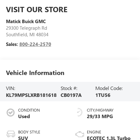
VISIT OUR STORE
Matick Buick GMC
29300 Telegraph Rd
Southfield
,
MI
48034
Sales:
800-224-2570
Vehicle Information
VIN:
Stock #:
Model Code:
KL79MPSLXRB181618
CB0197A
1TU56
CONDITION
CITY/HIGHWAY
Used
29/33 MPG
BODY STYLE
ENGINE
SUV
ECOTEC 1.3L Turbo