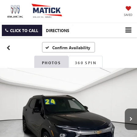
SAVED
CLICK TO CALL
DIRECTIONS
Confirm Availability
PHOTOS
360 SPIN