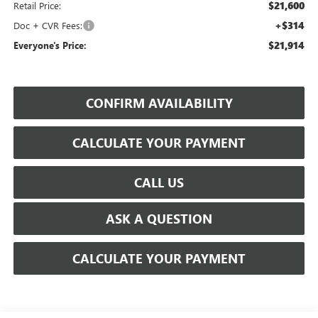
$21,600
Retail Price:
+$314
Doc + CVR Fees:
$21,914
Everyone's Price:
CONFIRM AVAILABILITY
CALCULATE YOUR PAYMENT
CALL US
ASK A QUESTION
CALCULATE YOUR PAYMENT