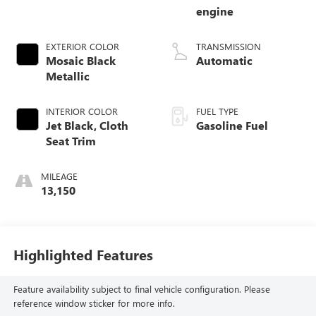
engine
EXTERIOR COLOR
TRANSMISSION
Mosaic Black
Automatic
Metallic
INTERIOR COLOR
FUEL TYPE
Jet Black, Cloth
Gasoline Fuel
Seat Trim
MILEAGE
13,150
Highlighted Features
Feature availability subject to final vehicle configuration. Please
reference window sticker for more info.