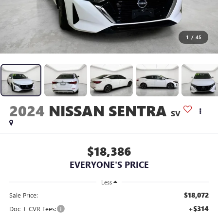
1
/
45
2024
NISSAN SENTRA
SV
$18,386
EVERYONE'S PRICE
Less
$18,072
Sale Price:
+$314
Doc + CVR Fees: