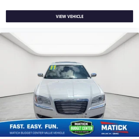
VIEW VEHICLE