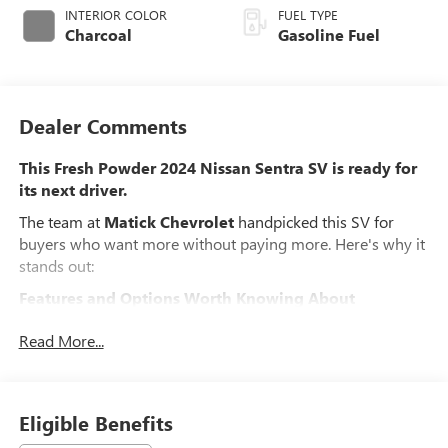
INTERIOR COLOR
FUEL TYPE
Charcoal
Gasoline Fuel
Dealer Comments
This Fresh Powder 2024 Nissan Sentra SV is ready for
its next driver.
The team at
Matick Chevrolet
handpicked this SV for
buyers who want more without paying more. Here's why it
stands out:
Features and Options Worth Knowing About
This Nissan Sentra comes loaded with the details that make
Read More...
every drive better:
FRESH POWDER, CHARCOAL, UPGRADED CLOTH SEAT
TRIM, [C03] 50 STATE EMISSIONS, [G02] TECHNICAL SPEC
CHANGE 2, [L92] CARPETED FLOOR MATS W/TRUNK MAT
Eligible Benefits