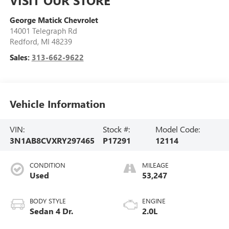
George Matick Chevrolet
14001 Telegraph Rd
Redford
,
MI
48239
Sales:
313-662-9622
Vehicle Information
VIN:
Stock #:
Model Code:
3N1AB8CVXRY297465
P17291
12114
CONDITION
MILEAGE
Used
53,247
BODY STYLE
ENGINE
Sedan 4 Dr.
2.0L