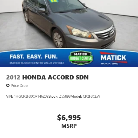
2012
HONDA ACCORD SDN
Price Drop
VIN:
1HGCP2F30CA146209
Stock:
Z55898
Model:
CP2F3CEW
$6,995
MSRP