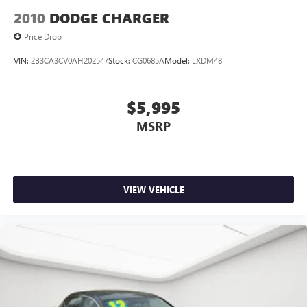
2010
DODGE CHARGER
Price Drop
VIN:
2B3CA3CV0AH202547
Stock:
CG0685A
Model:
LXDM48
$5,995
MSRP
VIEW VEHICLE