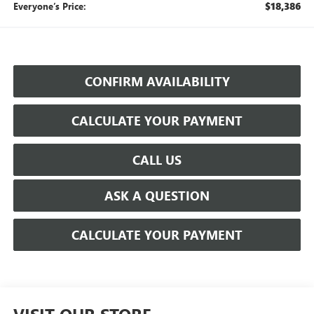
$18,386
Everyone’s Price:
CONFIRM AVAILABILITY
CALCULATE YOUR PAYMENT
CALL US
ASK A QUESTION
CALCULATE YOUR PAYMENT
VISIT OUR STORE