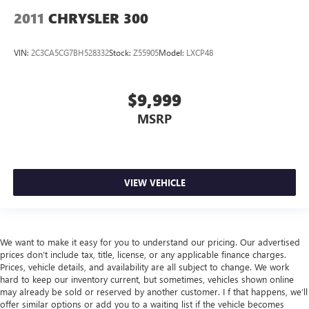
2011
CHRYSLER 300
VIN:
2C3CA5CG7BH528332
Stock:
Z55905
Model:
LXCP48
$9,999
MSRP
VIEW VEHICLE
We want to make it easy for you to understand our pricing. Our advertised
prices don’t include tax, title, license, or any applicable finance charges.
Prices, vehicle details, and availability are all subject to change. We work
hard to keep our inventory current, but sometimes, vehicles shown online
may already be sold or reserved by another customer. I f that happens, we’ll
offer similar options or add you to a waiting list if the vehicle becomes