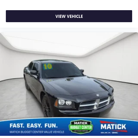
mirroring brings together safety and convenience by
making it easier to find what you're looking for while
keeping your eyes on the road.
VIEW VEHICLE
Why Buy From Matick Chevrolet?
Straight answers and honest pricing
- what you
see is what you get
Full vehicle history upfront
, so you buy with
confidence
Financing options
for every credit situation
Simple, fast paperwork
- you'll spend less time at a
desk
This is How Detroit Drives.
Contact Matick Toyota today
for current availability, financing options, trade-in values,
or a personalized video walk-around of this vehicle.
Visit
Matick Chevrolet
at
14001 Telegraph Rd Redford
MI 48239
, or call
313-532-5018
to schedule your test
drive.
People. Driven. Thats Matick.