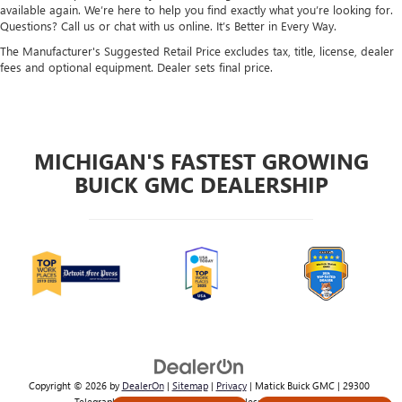
available again. We’re here to help you find exactly what you’re looking for.
Questions? Call us or chat with us online. It’s Better in Every Way.
The Manufacturer's Suggested Retail Price excludes tax, title, license, dealer
fees and optional equipment. Dealer sets final price.
MICHIGAN'S FASTEST GROWING
BUICK GMC DEALERSHIP
Copyright © 2026
by
DealerOn
|
Sitemap
|
Privacy
| Matick Buick GMC
|
29300
Telegraph Rd,
Southfield,
MI
48034
| Sales:
800-224-2570