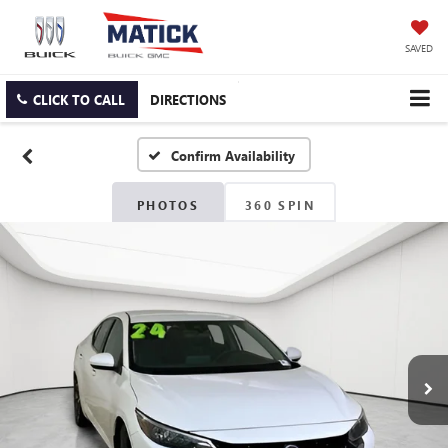
SAVED
CLICK TO CALL
DIRECTIONS
Confirm Availability
PHOTOS
360 SPIN