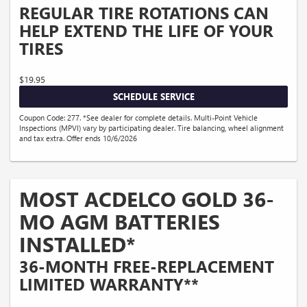
REGULAR TIRE ROTATIONS CAN
HELP EXTEND THE LIFE OF YOUR
TIRES
$19.95
SCHEDULE SERVICE
Coupon Code: 277. *See dealer for complete details. Multi-Point Vehicle
Inspections (MPVI) vary by participating dealer. Tire balancing, wheel alignment
and tax extra. Offer ends 10/6/2026
MOST ACDELCO GOLD 36-
MO AGM BATTERIES
INSTALLED*
36-MONTH FREE-REPLACEMENT
LIMITED WARRANTY**