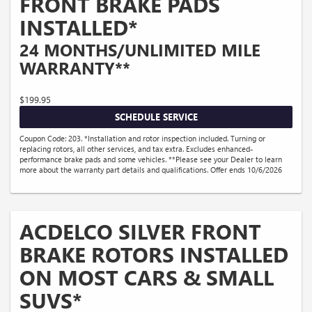
FRONT BRAKE PADS
INSTALLED*
24 MONTHS/UNLIMITED MILE
WARRANTY**
$199.95
SCHEDULE SERVICE
Coupon Code: 203. *Installation and rotor inspection included. Turning or
replacing rotors, all other services, and tax extra. Excludes enhanced-
performance brake pads and some vehicles. **Please see your Dealer to learn
more about the warranty part details and qualifications. Offer ends 10/6/2026
ACDELCO SILVER FRONT
BRAKE ROTORS INSTALLED
ON MOST CARS & SMALL
SUVS*