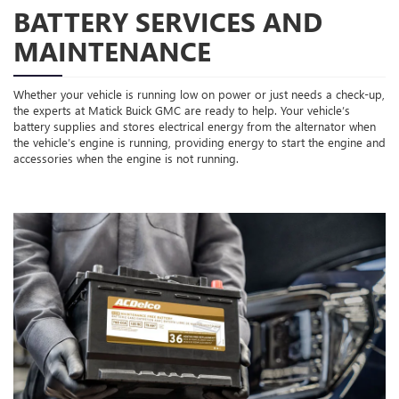
BATTERY SERVICES AND
MAINTENANCE
Whether your vehicle is running low on power or just needs a check-up,
the experts at Matick Buick GMC are ready to help. Your vehicle’s
battery supplies and stores electrical energy from the alternator when
the vehicle’s engine is running, providing energy to start the engine and
accessories when the engine is not running.