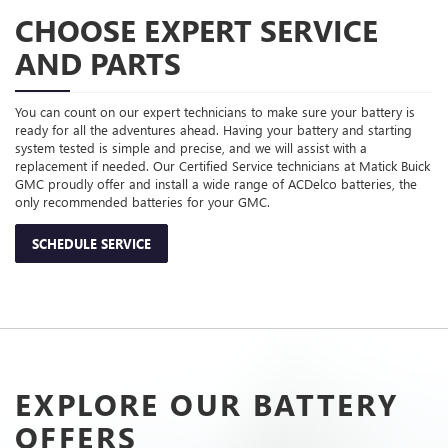
CHOOSE EXPERT SERVICE
AND PARTS
You can count on our expert technicians to make sure your battery is
ready for all the adventures ahead. Having your battery and starting
system tested is simple and precise, and we will assist with a
replacement if needed. Our Certified Service technicians at Matick Buick
GMC proudly offer and install a wide range of ACDelco batteries, the
only recommended batteries for your GMC.
SCHEDULE SERVICE
EXPLORE OUR BATTERY
OFFERS