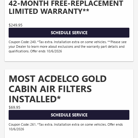
42-MONTH FREE-REPLACEMENT
LIMITED WARRANTY**
$249.95
SCHEDULE SERVICE
Coupon Code: 240. *Tax extra. Installation extra on some vehicles. **Please see
your Dealer to learn more about exclusions and the warranty part details and
qualifications. Offer ends 10/6/2026
MOST ACDELCO GOLD
CABIN AIR FILTERS
INSTALLED*
$69.95
SCHEDULE SERVICE
Coupon Code: 261. *Tax extra. Installation extra on some vehicles. Offer ends
10/6/2026