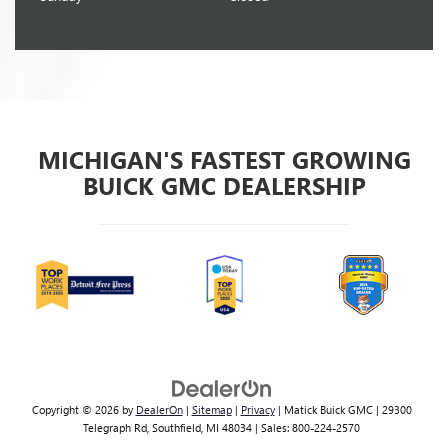
MICHIGAN'S FASTEST GROWING
BUICK GMC DEALERSHIP
Copyright © 2026
by
DealerOn
|
Sitemap
|
Privacy
| Matick Buick GMC
|
29300
Telegraph Rd,
Southfield,
MI
48034
| Sales:
800-224-2570