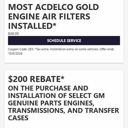
MOST ACDELCO GOLD
ENGINE AIR FILTERS
INSTALLED*
$49.95
SCHEDULE SERVICE
Coupon Code: 283. *Tax extra. Installation extra on some vehicles. Offer ends
10/6/2026
$200 REBATE*
ON THE PURCHASE AND
INSTALLATION OF SELECT GM
GENUINE PARTS ENGINES,
TRANSMISSIONS, AND TRANSFER
CASES