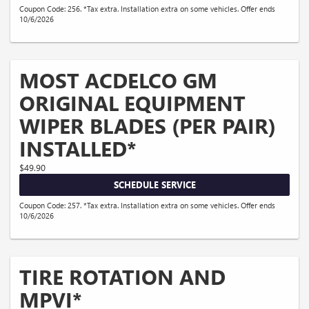
Coupon Code: 256. *Tax extra. Installation extra on some vehicles. Offer ends
10/6/2026
MOST ACDELCO GM
ORIGINAL EQUIPMENT
WIPER BLADES (PER PAIR)
INSTALLED*
$49.90
SCHEDULE SERVICE
Coupon Code: 257. *Tax extra. Installation extra on some vehicles. Offer ends
10/6/2026
TIRE ROTATION AND
MPVI*