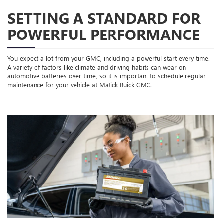
SETTING A STANDARD FOR
POWERFUL PERFORMANCE
You expect a lot from your GMC, including a powerful start every time.
A variety of factors like climate and driving habits can wear on
automotive batteries over time, so it is important to schedule regular
maintenance for your vehicle at Matick Buick GMC.