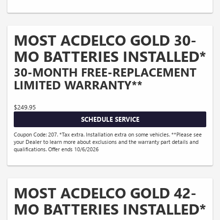
MOST ACDELCO GOLD 30-
MO BATTERIES INSTALLED*
30-MONTH FREE-REPLACEMENT
LIMITED WARRANTY**
$249.95
SCHEDULE SERVICE
Coupon Code: 207. *Tax extra. Installation extra on some vehicles. **Please see
your Dealer to learn more about exclusions and the warranty part details and
qualifications. Offer ends 10/6/2026
MOST ACDELCO GOLD 42-
MO BATTERIES INSTALLED*