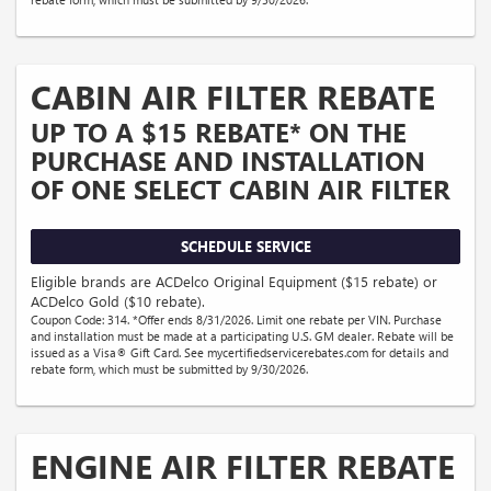
CABIN AIR FILTER REBATE
UP TO A $15 REBATE* ON THE
PURCHASE AND INSTALLATION
OF ONE SELECT CABIN AIR FILTER
SCHEDULE SERVICE
Eligible brands are ACDelco Original Equipment ($15 rebate) or
ACDelco Gold ($10 rebate).
Coupon Code: 314. *Offer ends 8/31/2026. Limit one rebate per VIN. Purchase
and installation must be made at a participating U.S. GM dealer. Rebate will be
issued as a Visa® Gift Card. See mycertifiedservicerebates.com for details and
rebate form, which must be submitted by 9/30/2026.
ENGINE AIR FILTER REBATE