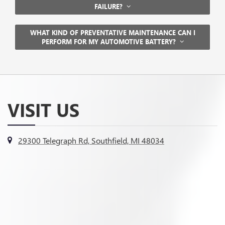
FAILURE?
WHAT KIND OF PREVENTATIVE MAINTENANCE CAN I
PERFORM FOR MY AUTOMOTIVE BATTERY?
VISIT US
29300 Telegraph Rd, Southfield, MI 48034