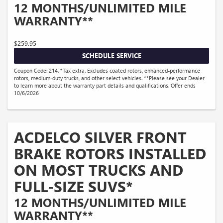
12 MONTHS/UNLIMITED MILE
WARRANTY**
$259.95
SCHEDULE SERVICE
Coupon Code: 214. *Tax extra. Excludes coated rotors, enhanced-performance
rotors, medium-duty trucks, and other select vehicles. **Please see your Dealer
to learn more about the warranty part details and qualifications. Offer ends
10/6/2026
ACDELCO SILVER FRONT
BRAKE ROTORS INSTALLED
ON MOST TRUCKS AND
FULL-SIZE SUVS*
12 MONTHS/UNLIMITED MILE
WARRANTY**