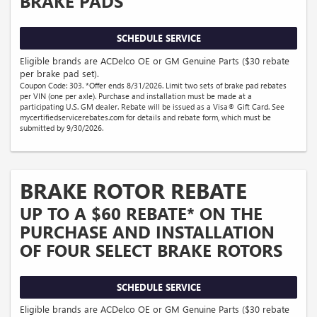
BRAKE PADS
SCHEDULE SERVICE
Eligible brands are ACDelco OE or GM Genuine Parts ($30 rebate
per brake pad set).
Coupon Code: 303. *Offer ends 8/31/2026. Limit two sets of brake pad rebates
per VIN (one per axle). Purchase and installation must be made at a
participating U.S. GM dealer. Rebate will be issued as a Visa® Gift Card. See
mycertifiedservicerebates.com for details and rebate form, which must be
submitted by 9/30/2026.
BRAKE ROTOR REBATE
UP TO A $60 REBATE* ON THE
PURCHASE AND INSTALLATION
OF FOUR SELECT BRAKE ROTORS
SCHEDULE SERVICE
Eligible brands are ACDelco OE or GM Genuine Parts ($30 rebate