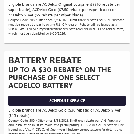
Eligible brands are ACDelco Original Equipment ($10 rebate per
wiper blade), ACDelco Gold ($7.50 rebate per wiper blade) or
ACDelco Silver ($5 rebate per wiper blade).
Coupon Code: 308. *Offer ends 8/31/2026. Limit three rebates per VIN. Purchase
must be made at a participating U.S. GM dealer. Rebate will be issued as a
Visa® Gift Card. See mycertifiedservicerebates.com for details and rebate form,
which must be submitted by 9/30/2026.
BATTERY REBATE
UP TO A $30 REBATE* ON THE
PURCHASE OF ONE SELECT
ACDELCO BATTERY
SCHEDULE SERVICE
Eligible brands are ACDelco Gold ($30 rebate) or ACDelco Silver
($15 rebate).
Coupon Code: 309. *Offer ends 8/31/2026. Limit one rebate per VIN. Purchase
and installation must be made at a participating U.S. GM dealer. Rebate will be
issued as a Visa® Gift Card. See mycertifiedservicerebates.com for details and
rebate form, which must be submitted by 9/30/2026.