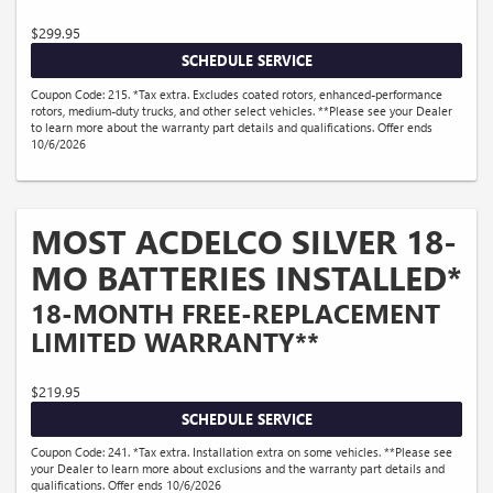
$299.95
SCHEDULE SERVICE
Coupon Code: 215. *Tax extra. Excludes coated rotors, enhanced-performance
rotors, medium-duty trucks, and other select vehicles. **Please see your Dealer
to learn more about the warranty part details and qualifications. Offer ends
10/6/2026
MOST ACDELCO SILVER 18-
MO BATTERIES INSTALLED*
18-MONTH FREE-REPLACEMENT
LIMITED WARRANTY**
$219.95
SCHEDULE SERVICE
Coupon Code: 241. *Tax extra. Installation extra on some vehicles. **Please see
your Dealer to learn more about exclusions and the warranty part details and
qualifications. Offer ends 10/6/2026