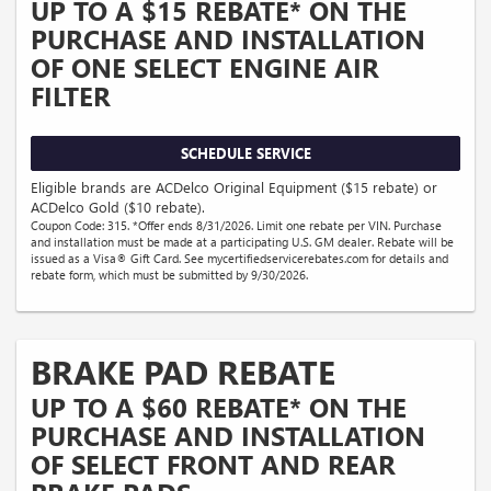
UP TO A $15 REBATE* ON THE
PURCHASE AND INSTALLATION
OF ONE SELECT ENGINE AIR
FILTER
SCHEDULE SERVICE
Eligible brands are ACDelco Original Equipment ($15 rebate) or
ACDelco Gold ($10 rebate).
Coupon Code: 315. *Offer ends 8/31/2026. Limit one rebate per VIN. Purchase
and installation must be made at a participating U.S. GM dealer. Rebate will be
issued as a Visa® Gift Card. See mycertifiedservicerebates.com for details and
rebate form, which must be submitted by 9/30/2026.
BRAKE PAD REBATE
UP TO A $60 REBATE* ON THE
PURCHASE AND INSTALLATION
OF SELECT FRONT AND REAR