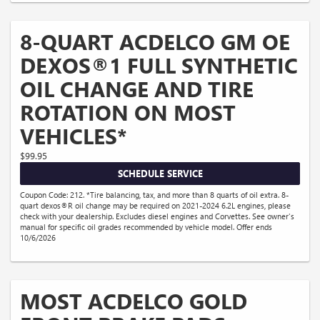
8-QUART ACDELCO GM OE
DEXOS®1 FULL SYNTHETIC
OIL CHANGE AND TIRE
ROTATION ON MOST
VEHICLES*
$99.95
SCHEDULE SERVICE
Coupon Code: 212. *Tire balancing, tax, and more than 8 quarts of oil extra. 8-
quart dexos®R oil change may be required on 2021-2024 6.2L engines, please
check with your dealership. Excludes diesel engines and Corvettes. See owner's
manual for specific oil grades recommended by vehicle model. Offer ends
10/6/2026
MOST ACDELCO GOLD