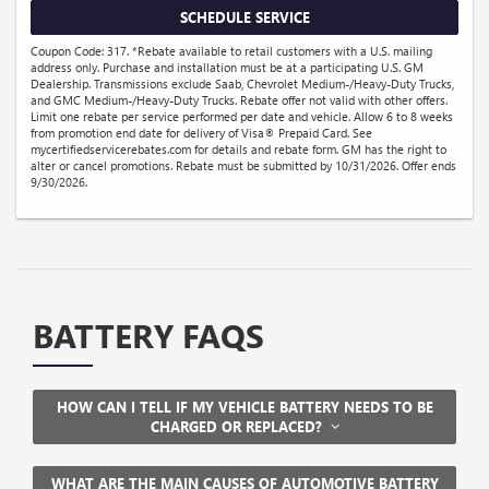
SCHEDULE SERVICE
Coupon Code: 317. *Rebate available to retail customers with a U.S. mailing
address only. Purchase and installation must be at a participating U.S. GM
Dealership. Transmissions exclude Saab, Chevrolet Medium-/Heavy-Duty Trucks,
and GMC Medium-/Heavy-Duty Trucks. Rebate offer not valid with other offers.
Limit one rebate per service performed per date and vehicle. Allow 6 to 8 weeks
from promotion end date for delivery of Visa® Prepaid Card. See
mycertifiedservicerebates.com for details and rebate form. GM has the right to
alter or cancel promotions. Rebate must be submitted by 10/31/2026. Offer ends
9/30/2026.
BATTERY FAQS
HOW CAN I TELL IF MY VEHICLE BATTERY NEEDS TO BE
CHARGED OR REPLACED?
WHAT ARE THE MAIN CAUSES OF AUTOMOTIVE BATTERY