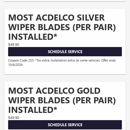
MOST ACDELCO SILVER
WIPER BLADES (PER PAIR)
INSTALLED*
$49.90
SCHEDULE SERVICE
Coupon Code: 255. *Tax extra. Installation extra on some vehicles. Offer ends
10/6/2026
MOST ACDELCO GOLD
WIPER BLADES (PER PAIR)
INSTALLED*
$49.90
SCHEDULE SERVICE