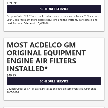
$299.95
SCHEDULE SERVICE
Coupon Code: 279. *Tax extra. Installation extra on some vehicles. **Please see
your Dealer to learn more about exclusions and the warranty part details and
qualifications. Offer ends 10/6/2026
MOST ACDELCO GM
ORIGINAL EQUIPMENT
ENGINE AIR FILTERS
INSTALLED*
$49.95
SCHEDULE SERVICE
Coupon Code: 281. *Tax extra. Installation extra on some vehicles. Offer ends
10/6/2026