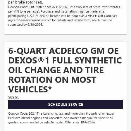
per brake rotor set).
Coupon Code: 318. *Offer ends 8/31/2026. Limit two sets of brake rotor rebates
per VIN (one per axle). Purchase and installation must be made at a
participating U.S. GM dealer. Rebate will be issued as a Visa® Gift Card. See
mycertifiedservicerebates.com for details and rebate form, which must be
submitted by 9/30/2026.
6-QUART ACDELCO GM OE
DEXOS®1 FULL SYNTHETIC
OIL CHANGE AND TIRE
ROTATION ON MOST
VEHICLES*
$89.95
SCHEDULE SERVICE
Coupon Code: 202. *Tire balancing, tax, and more than 6 quarts of oil extra.
Excludes diesel engines and Corvettes. See owner's manual for specific oil
grades recommended by vehicle model. Offer ends 10/6/2026