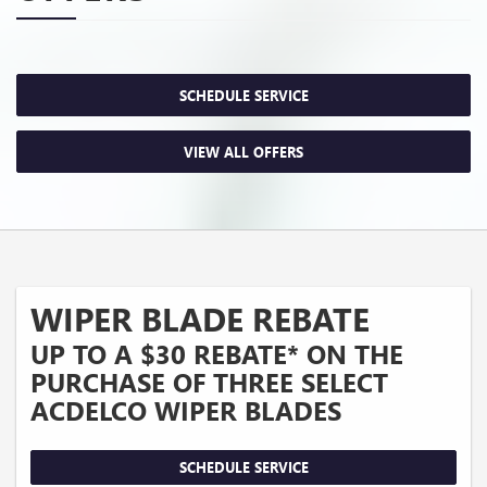
SCHEDULE SERVICE
VIEW ALL OFFERS
WIPER BLADE REBATE
UP TO A $30 REBATE* ON THE
PURCHASE OF THREE SELECT
ACDELCO WIPER BLADES
SCHEDULE SERVICE