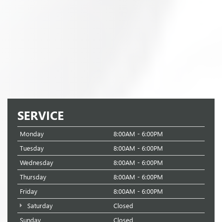
SERVICE
Monday
8:00AM - 6:00PM
Tuesday
8:00AM - 6:00PM
Wednesday
8:00AM - 6:00PM
Thursday
8:00AM - 6:00PM
Friday
8:00AM - 6:00PM
Saturday
Closed
Sunday
Closed