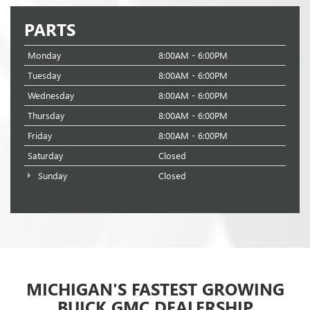
PARTS
Monday
8:00AM - 6:00PM
Tuesday
8:00AM - 6:00PM
Wednesday
8:00AM - 6:00PM
Thursday
8:00AM - 6:00PM
Friday
8:00AM - 6:00PM
Saturday
Closed
Sunday
Closed
MICHIGAN'S FASTEST GROWING
BUICK GMC DEALERSHIP