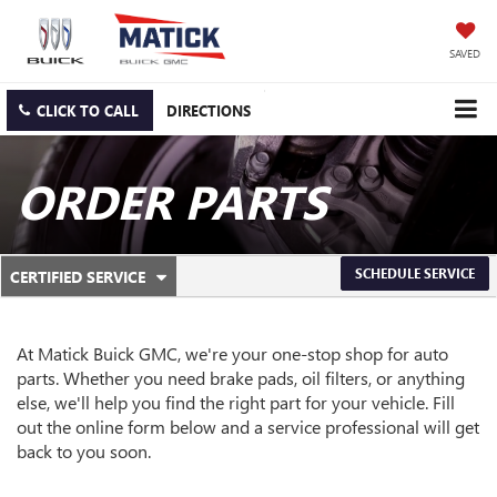
SAVED
CLICK TO CALL
DIRECTIONS
ORDER PARTS
.
SCHEDULE SERVICE
CERTIFIED SERVICE
SERVICE
SELECT
TO
SUB-
VIEW
ADDITIONAL
At Matick Buick GMC, we're your one-stop shop for auto
NAVIGATION
SERVICE
parts. Whether you need brake pads, oil filters, or anything
CONTENT
else, we'll help you find the right part for your vehicle. Fill
out the online form below and a service professional will get
back to you soon.