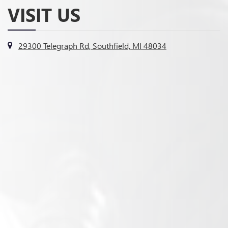
VISIT US
29300 Telegraph Rd, Southfield, MI 48034