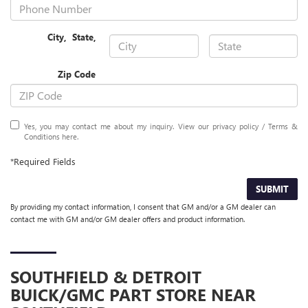
City
,
State
,
Zip Code
Yes, you may contact me about my inquiry. View our privacy policy / Terms &
Conditions
here
.
*Required Fields
SUBMIT
By providing my contact information, I consent that GM and/or a GM dealer can
contact me with GM and/or GM dealer offers and product information.
SOUTHFIELD & DETROIT
BUICK/GMC
PART STORE NEAR