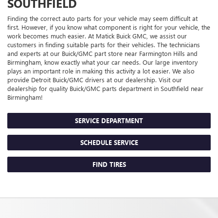
SOUTHFIELD
Finding the correct auto parts for your vehicle may seem difficult at
first. However, if you know what component is right for your vehicle, the
work becomes much easier. At Matick Buick GMC, we assist our
customers in finding suitable parts for their vehicles. The technicians
and experts at our
Buick/GMC
part store near Farmington Hills and
Birmingham, know exactly what your car needs. Our large inventory
plays an important role in making this activity a lot easier. We also
provide Detroit
Buick/GMC
drivers at our dealership. Visit our
dealership for quality
Buick/GMC
parts department in Southfield near
Birmingham!
SERVICE DEPARTMENT
SCHEDULE SERVICE
FIND TIRES