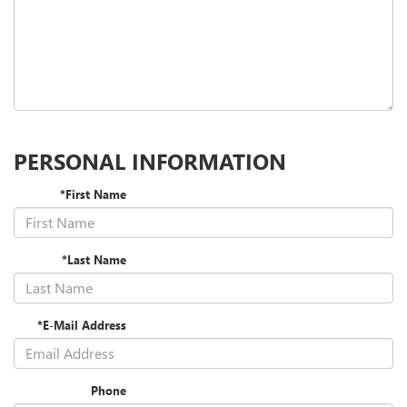
PERSONAL INFORMATION
*First Name
*Last Name
*E-Mail Address
Phone