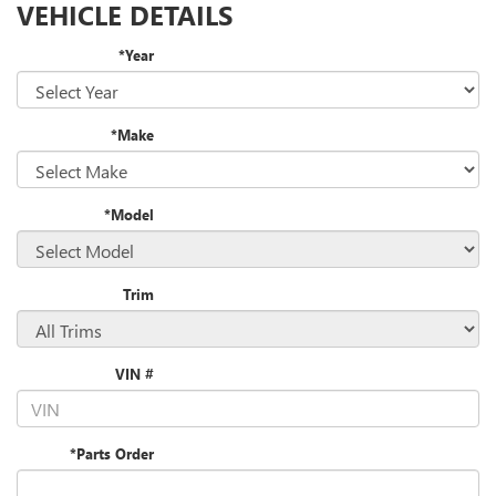
VEHICLE DETAILS
*Year
*Make
*Model
Trim
VIN #
*Parts Order